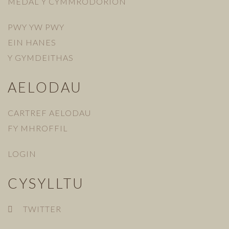
MEDAL Y CYMMRODORION
PWY YW PWY
EIN HANES
Y GYMDEITHAS
AELODAU
CARTREF AELODAU
FY MHROFFIL
LOGIN
CYSYLLTU
TWITTER