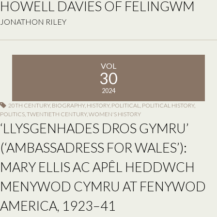
HOWELL DAVIES OF FELINGWM
JONATHON RILEY
VOL
30
2024
20TH CENTURY
,
BIOGRAPHY
,
HISTORY
,
POLITICAL
,
POLITICAL HISTORY
,
POLITICS
,
TWENTIETH CENTURY
,
WOMEN'S HISTORY
‘LLYSGENHADES DROS GYMRU’
(‘AMBASSADRESS FOR WALES’):
MARY ELLIS AC APÊL HEDDWCH
MENYWOD CYMRU AT FENYWOD
AMERICA, 1923–41