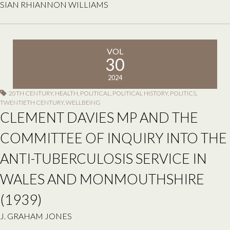
SIAN RHIANNON WILLIAMS
VOL
30
2024
20TH CENTURY
,
HEALTH
,
POLITICAL
,
POLITICAL HISTORY
,
POLITICS
,
TWENTIETH CENTURY
,
WELLBEING
CLEMENT DAVIES MP AND THE
COMMITTEE OF INQUIRY INTO THE
ANTI-TUBERCULOSIS SERVICE IN
WALES AND MONMOUTHSHIRE
(1939)
J. GRAHAM JONES