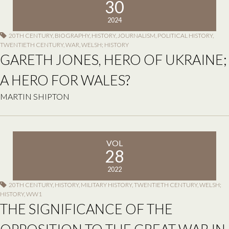
30
2024
20TH CENTURY
,
BIOGRAPHY
,
HISTORY
,
JOURNALISM
,
POLITICAL HISTORY
,
TWENTIETH CENTURY
,
WAR
,
WELSH; HISTORY
GARETH JONES, HERO OF UKRAINE;
A HERO FOR WALES?
MARTIN SHIPTON
VOL
28
2022
20TH CENTURY
,
HISTORY
,
MILITARY HISTORY
,
TWENTIETH CENTURY
,
WELSH;
HISTORY
,
WW1
THE SIGNIFICANCE OF THE