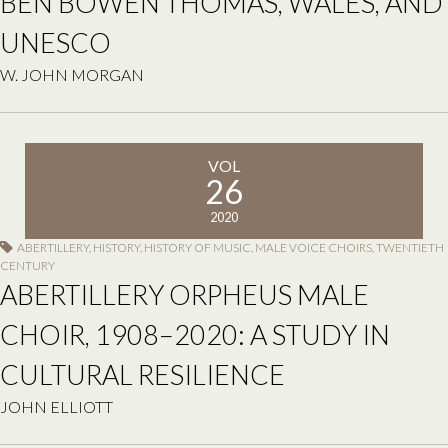
BEN BOWEN THOMAS, WALES, AND
UNESCO
W. JOHN MORGAN
VOL
26
2020
ABERTILLERY
,
HISTORY
,
HISTORY OF MUSIC
,
MALE VOICE CHOIRS
,
TWENTIETH
CENTURY
ABERTILLERY ORPHEUS MALE
CHOIR, 1908–2020: A STUDY IN
CULTURAL RESILIENCE
JOHN ELLIOTT