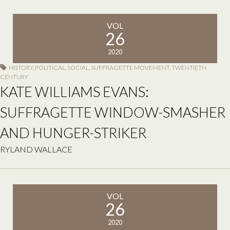
VOL
26
2020
HISTORY
,
POLITICAL
,
SOCIAL
,
SUFFRAGETTE MOVEMENT
,
TWENTIETH
CENTURY
KATE WILLIAMS EVANS:
SUFFRAGETTE WINDOW-SMASHER
AND HUNGER-STRIKER
RYLAND WALLACE
VOL
26
2020