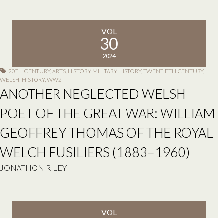
VOL
30
2024
20TH CENTURY
,
ARTS
,
HISTORY
,
MILITARY HISTORY
,
TWENTIETH CENTURY
,
WELSH; HISTORY
,
WW2
ANOTHER NEGLECTED WELSH
POET OF THE GREAT WAR: WILLIAM
GEOFFREY THOMAS OF THE ROYAL
WELCH FUSILIERS (1883–1960)
JONATHON RILEY
VOL