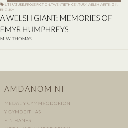
LITERATURE
,
PROSE FICTION
,
TWENTIETH CENTURY
,
WELSH WRITING IN
ENGLISH
A WELSH GIANT: MEMORIES OF
EMYR HUMPHREYS
M. W. THOMAS
AMDANOM NI
MEDAL Y CYMMRODORION
Y GYMDEITHAS
EIN HANES