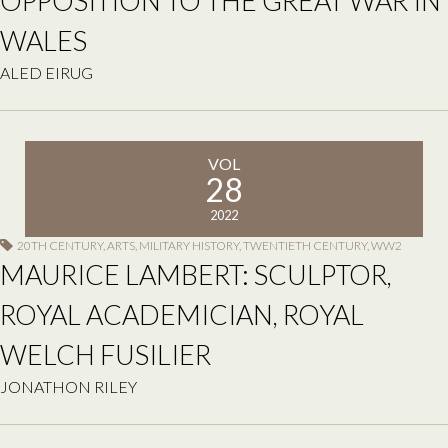
OPPOSITION TO THE GREAT WAR IN
WALES
ALED EIRUG
VOL
28
2022
20TH CENTURY
,
ARTS
,
MILITARY HISTORY
,
TWENTIETH CENTURY
,
WW2
MAURICE LAMBERT: SCULPTOR,
ROYAL ACADEMICIAN, ROYAL
WELCH FUSILIER
JONATHON RILEY