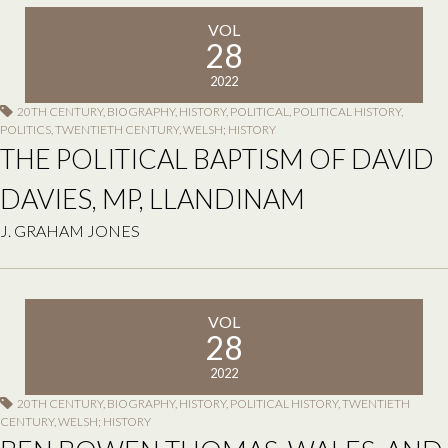
VOL
28
2022
20TH CENTURY
,
BIOGRAPHY
,
HISTORY
,
POLITICAL
,
POLITICAL HISTORY
,
POLITICS
,
TWENTIETH CENTURY
,
WELSH; HISTORY
THE POLITICAL BAPTISM OF DAVID
DAVIES, MP, LLANDINAM
J. GRAHAM JONES
VOL
28
2022
20TH CENTURY
,
BIOGRAPHY
,
HISTORY
,
POLITICAL HISTORY
,
TWENTIETH
CENTURY
,
WELSH; HISTORY