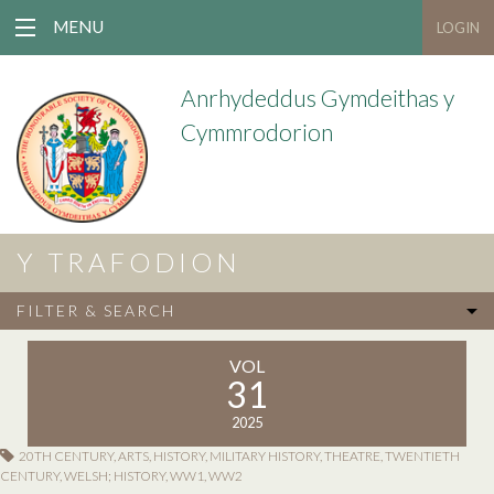
MENU
LOGIN
Anrhydeddus Gymdeithas y
Cymmrodorion
Y TRAFODION
FILTER & SEARCH
VOL
31
2025
20TH CENTURY
,
ARTS
,
HISTORY
,
MILITARY HISTORY
,
THEATRE
,
TWENTIETH
CENTURY
,
WELSH; HISTORY
,
WW1
,
WW2