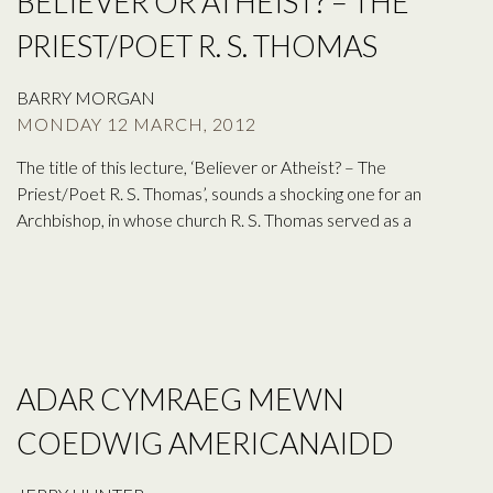
BELIEVER OR ATHEIST? – THE
PRIEST/POET R. S. THOMAS
BARRY MORGAN
MONDAY 12 MARCH, 2012
The title of this lecture, ‘Believer or Atheist? – The
Priest/Poet R. S. Thomas’, sounds a shocking one for an
Archbishop, in whose church R. S. Thomas served as a
ADAR CYMRAEG MEWN
COEDWIG AMERICANAIDD