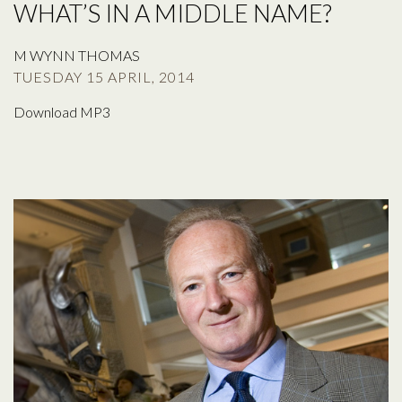
WHAT’S IN A MIDDLE NAME?
M WYNN THOMAS
TUESDAY 15 APRIL, 2014
Download MP3