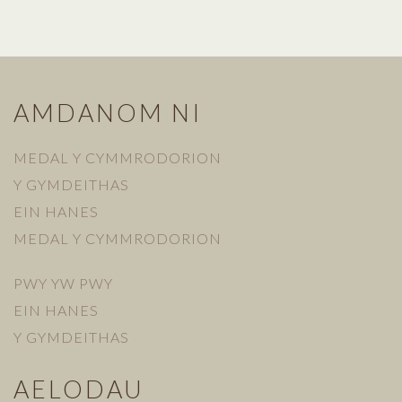
AMDANOM NI
MEDAL Y CYMMRODORION
Y GYMDEITHAS
EIN HANES
MEDAL Y CYMMRODORION
PWY YW PWY
EIN HANES
Y GYMDEITHAS
AELODAU