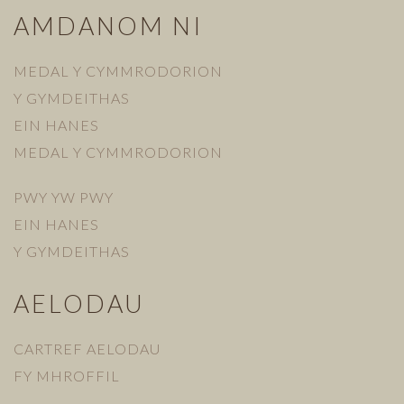
AMDANOM NI
MEDAL Y CYMMRODORION
Y GYMDEITHAS
EIN HANES
MEDAL Y CYMMRODORION
PWY YW PWY
EIN HANES
Y GYMDEITHAS
AELODAU
CARTREF AELODAU
FY MHROFFIL