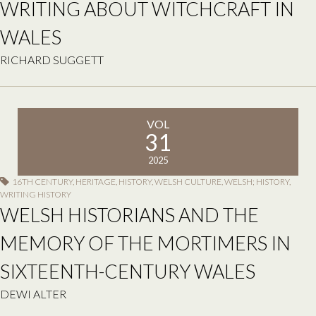
WRITING ABOUT WITCHCRAFT IN
WALES
RICHARD SUGGETT
VOL
31
2025
16TH CENTURY
,
HERITAGE
,
HISTORY
,
WELSH CULTURE
,
WELSH; HISTORY
,
WRITING HISTORY
WELSH HISTORIANS AND THE
MEMORY OF THE MORTIMERS IN
SIXTEENTH-CENTURY WALES
DEWI ALTER