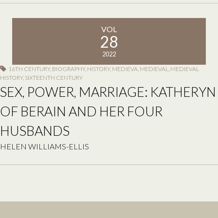
VOL
28
2022
16TH CENTURY
,
BIOGRAPHY
,
HISTORY
,
MEDIEVA
,
MEDIEVAL
,
MEDIEVAL
HISTORY
,
SIXTEENTH CENTURY
SEX, POWER, MARRIAGE: KATHERYN
OF BERAIN AND HER FOUR
HUSBANDS
HELEN WILLIAMS-ELLIS