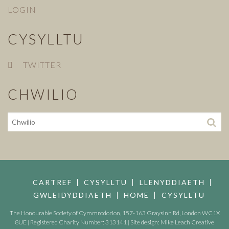
LOGIN
CYSYLLTU
TWITTER
CHWILIO
CARTREF
CYSYLLTU
LLENYDDIAETH
GWLEIDYDDIAETH
HOME
CYSYLLTU
The Honourable Society of Cymmrodorion, 157-163 GraysInn Rd, London WC1X
8UE | Registered Charity Number: 313141 | Site design:
Mike Leach Creative