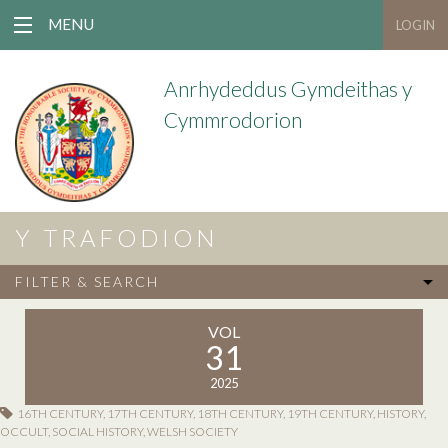
MENU
LOGIN
Anrhydeddus Gymdeithas y
Cymmrodorion
Y TRAFODION
FILTER & SEARCH
VOL
31
2025
16TH CENTURY
,
17TH CENTURY
,
18TH CENTURY
,
19TH CENTURY
,
HISTORY
,
OCCULT
,
SOCIAL HISTORY
,
WELSH SOCIETY