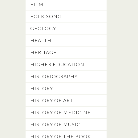
FILM
FOLK SONG
GEOLOGY
HEALTH
HERITAGE
HIGHER EDUCATION
HISTORIOGRAPHY
HISTORY
HISTORY OF ART
HISTORY OF MEDICINE
HISTORY OF MUSIC
HISTORY OF THE BOOK