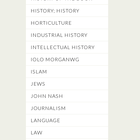
HISTORY; HISTORY
HORTICULTURE
INDUSTRIAL HISTORY
INTELLECTUAL HISTORY
IOLO MORGANWG
ISLAM
JEWS
JOHN NASH
JOURNALISM
LANGUAGE
LAW