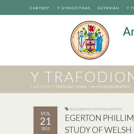
CARTREF
Y GYMDEITHAS
SGYRSIAU
Y 
A
Y TRAFODIO
>
>
CARTREF
HISTORIOGRAPHY
TRANSACTIONS
BIOGRAPHY
,
HISTORIOGRAPHY
VOL
EGERTON PHILLIM
21
STUDY OF WELSH 
2015