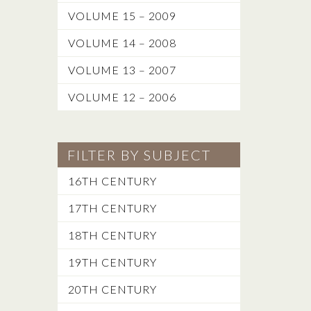
VOLUME 15 – 2009
VOLUME 14 – 2008
VOLUME 13 – 2007
VOLUME 12 – 2006
FILTER BY SUBJECT
16TH CENTURY
17TH CENTURY
18TH CENTURY
19TH CENTURY
20TH CENTURY