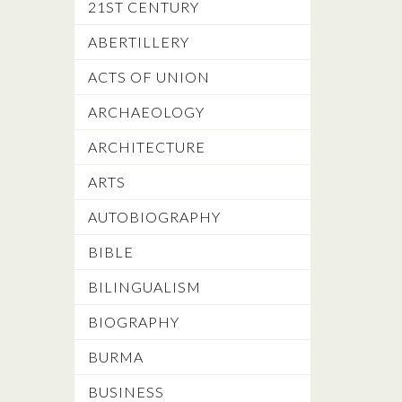
21ST CENTURY
ABERTILLERY
ACTS OF UNION
ARCHAEOLOGY
ARCHITECTURE
ARTS
AUTOBIOGRAPHY
BIBLE
BILINGUALISM
BIOGRAPHY
BURMA
BUSINESS