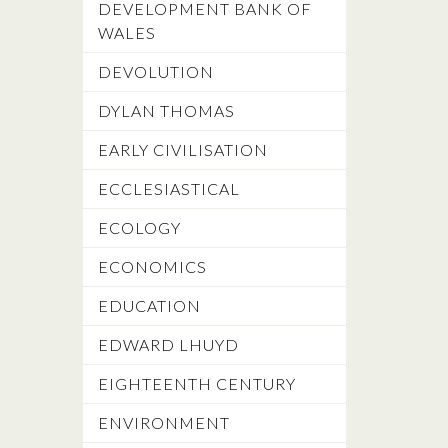
DEVELOPMENT BANK OF
WALES
DEVOLUTION
DYLAN THOMAS
EARLY CIVILISATION
ECCLESIASTICAL
ECOLOGY
ECONOMICS
EDUCATION
EDWARD LHUYD
EIGHTEENTH CENTURY
ENVIRONMENT