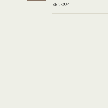
BEN GUY