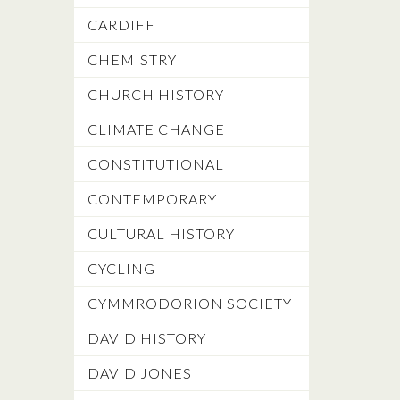
CARDIFF
CHEMISTRY
CHURCH HISTORY
CLIMATE CHANGE
CONSTITUTIONAL
CONTEMPORARY
CULTURAL HISTORY
CYCLING
CYMMRODORION SOCIETY
DAVID HISTORY
DAVID JONES