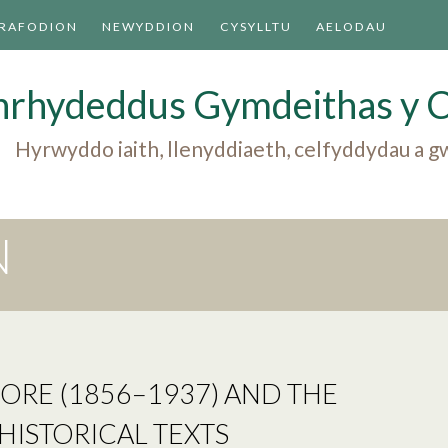
TRAFODION
NEWYDDION
CYSYLLTU
AELODAU
nrhydeddus Gymdeithas y 
Hyrwyddo iaith, llenyddiaeth, celfyddydau a
N
ORE (1856–1937) AND THE
HISTORICAL TEXTS