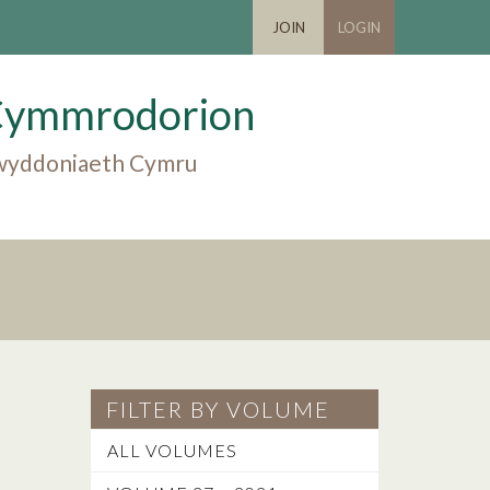
JOIN
LOGIN
Cymmrodorion
 gwyddoniaeth Cymru
FILTER BY VOLUME
ALL VOLUMES