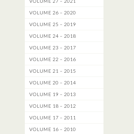
VOLUME 27 – 2021
VOLUME 26 – 2020
VOLUME 25 – 2019
VOLUME 24 – 2018
VOLUME 23 – 2017
VOLUME 22 – 2016
VOLUME 21 – 2015
VOLUME 20 – 2014
VOLUME 19 – 2013
VOLUME 18 – 2012
VOLUME 17 – 2011
VOLUME 16 – 2010