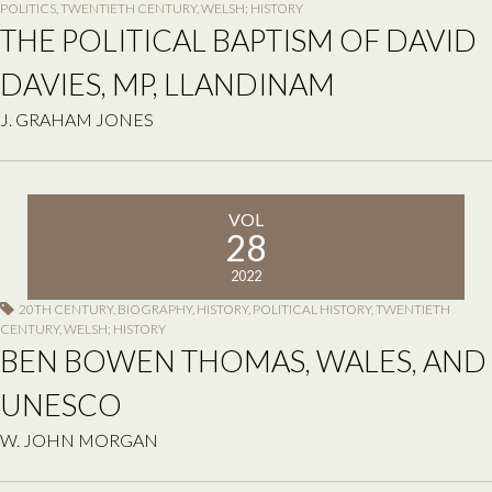
POLITICS
,
TWENTIETH CENTURY
,
WELSH; HISTORY
THE POLITICAL BAPTISM OF DAVID
DAVIES, MP, LLANDINAM
J. GRAHAM JONES
VOL
28
2022
20TH CENTURY
,
BIOGRAPHY
,
HISTORY
,
POLITICAL HISTORY
,
TWENTIETH
CENTURY
,
WELSH; HISTORY
BEN BOWEN THOMAS, WALES, AND
UNESCO
W. JOHN MORGAN