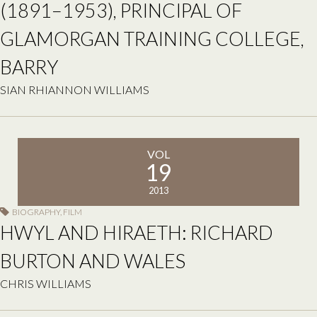
(1891–1953), PRINCIPAL OF
GLAMORGAN TRAINING COLLEGE,
BARRY
SIAN RHIANNON WILLIAMS
VOL
19
2013
BIOGRAPHY
,
FILM
HWYL AND HIRAETH: RICHARD
BURTON AND WALES
CHRIS WILLIAMS