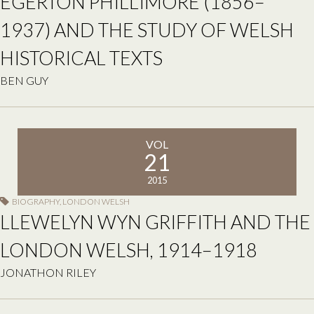
EGERTON PHILLIMORE (1856–
1937) AND THE STUDY OF WELSH
HISTORICAL TEXTS
BEN GUY
VOL
21
2015
BIOGRAPHY
,
LONDON WELSH
LLEWELYN WYN GRIFFITH AND THE
LONDON WELSH, 1914–1918
JONATHON RILEY