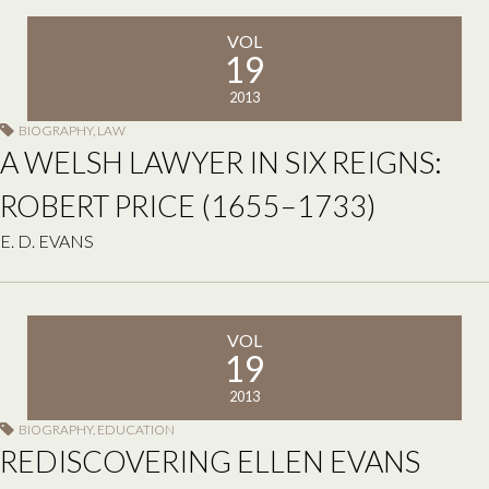
VOL
19
2013
BIOGRAPHY
,
LAW
A WELSH LAWYER IN SIX REIGNS:
ROBERT PRICE (1655–1733)
E. D. EVANS
VOL
19
2013
BIOGRAPHY
,
EDUCATION
REDISCOVERING ELLEN EVANS