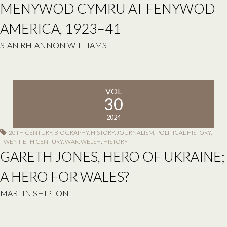
MENYWOD CYMRU AT FENYWOD
AMERICA, 1923–41
SIAN RHIANNON WILLIAMS
VOL
30
2024
20TH CENTURY
,
BIOGRAPHY
,
HISTORY
,
JOURNALISM
,
POLITICAL HISTORY
,
TWENTIETH CENTURY
,
WAR
,
WELSH; HISTORY
GARETH JONES, HERO OF UKRAINE;
A HERO FOR WALES?
MARTIN SHIPTON