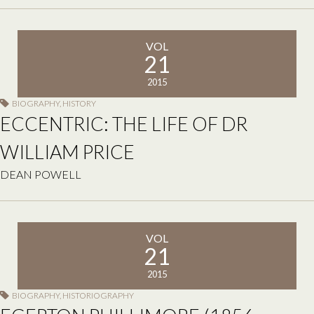
VOL
21
2015
BIOGRAPHY
,
HISTORY
ECCENTRIC: THE LIFE OF DR
WILLIAM PRICE
DEAN POWELL
VOL
21
2015
BIOGRAPHY
,
HISTORIOGRAPHY