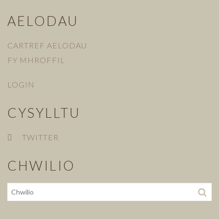
AELODAU
CARTREF AELODAU
FY MHROFFIL
LOGIN
CYSYLLTU
TWITTER
CHWILIO