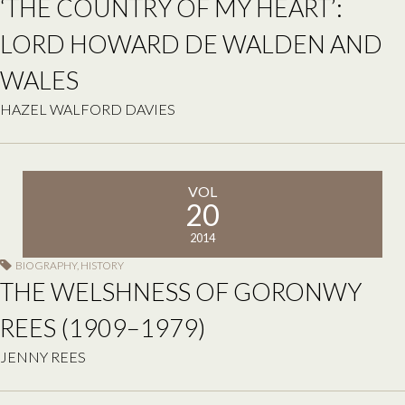
‘THE COUNTRY OF MY HEART’:
LORD HOWARD DE WALDEN AND
WALES
HAZEL WALFORD DAVIES
VOL
20
2014
BIOGRAPHY
,
HISTORY
THE WELSHNESS OF GORONWY
REES (1909–1979)
JENNY REES