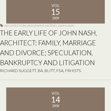
VOL
15
2009
ARCHITECTURE
,
BIOGRAPHY
,
HISTORY
,
JOHN NASH
THE EARLY LIFE OF JOHN NASH,
ARCHITECT: FAMILY, MARRIAGE
AND DIVORCE; SPECULATION,
BANKRUPTCY AND LITIGATION
RICHARD SUGGETT, BA, BLITT, FSA, FRHISTS
VOL
14
2008