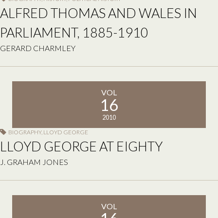
ALFRED THOMAS AND WALES IN
PARLIAMENT, 1885-1910
GERARD CHARMLEY
VOL
16
2010
BIOGRAPHY
,
LLOYD GEORGE
LLOYD GEORGE AT EIGHTY
J. GRAHAM JONES
VOL