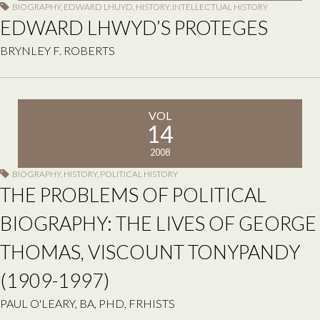
BIOGRAPHY
,
EDWARD LHUYD
,
HISTORY
,
INTELLECTUAL HISTORY
EDWARD LHWYD’S PROTEGES
BRYNLEY F. ROBERTS
VOL
14
2008
BIOGRAPHY
,
HISTORY
,
POLITICAL HISTORY
THE PROBLEMS OF POLITICAL
BIOGRAPHY: THE LIVES OF GEORGE
THOMAS, VISCOUNT TONYPANDY
(1909-1997)
PAUL O'LEARY, BA, PHD, FRHISTS