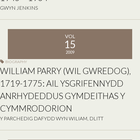
GWYN JENKINS
VOL
15
2009
BIOGRAPHY
WILLIAM PARRY (WIL GWREDOG),
1719-1775: AIL YSGRIFENNYDD
ANRHYDEDDUS GYMDEITHAS Y
CYMMRODORION
Y PARCHEDIG DAFYDD WYN WILIAM, DLITT