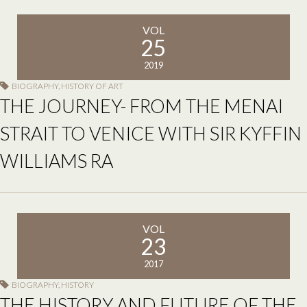
VOL
25
2019
BIOGRAPHY
,
HISTORY OF ART
THE JOURNEY- FROM THE MENAI
STRAIT TO VENICE WITH SIR KYFFIN
WILLIAMS RA
VOL
23
2017
BIOGRAPHY
,
HISTORY
THE HISTORY AND FUTURE OF THE