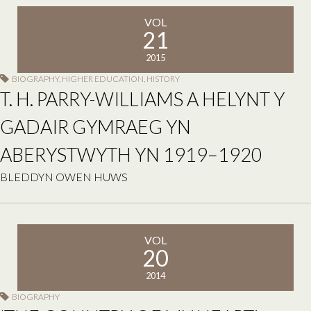
VOL
21
2015
BIOGRAPHY
,
HIGHER EDUCATION
,
HISTORY
T. H. PARRY-WILLIAMS A HELYNT Y
GADAIR GYMRAEG YN
ABERYSTWYTH YN 1919–1920
BLEDDYN OWEN HUWS
VOL
20
2014
BIOGRAPHY