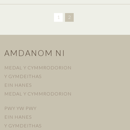
1
2
AMDANOM NI
MEDAL Y CYMMRODORION
Y GYMDEITHAS
EIN HANES
MEDAL Y CYMMRODORION
PWY YW PWY
EIN HANES
Y GYMDEITHAS