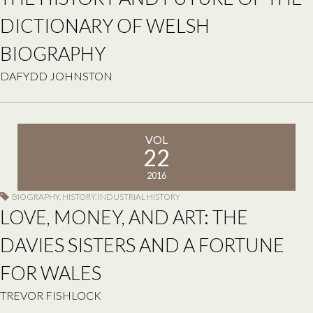
DICTIONARY OF WELSH
BIOGRAPHY
DAFYDD JOHNSTON
VOL
22
2016
BIOGRAPHY
,
HISTORY
,
INDUSTRIAL HISTORY
LOVE, MONEY, AND ART: THE
DAVIES SISTERS AND A FORTUNE
FOR WALES
TREVOR FISHLOCK