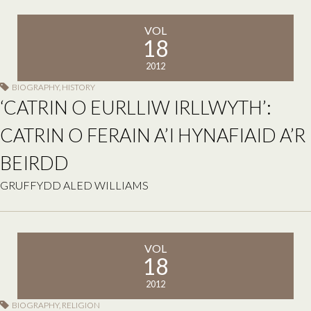
VOL
18
2012
BIOGRAPHY
,
HISTORY
‘CATRIN O EURLLIW IRLLWYTH’:
CATRIN O FERAIN A’I HYNAFIAID A’R
BEIRDD
GRUFFYDD ALED WILLIAMS
VOL
18
2012
BIOGRAPHY
,
RELIGION