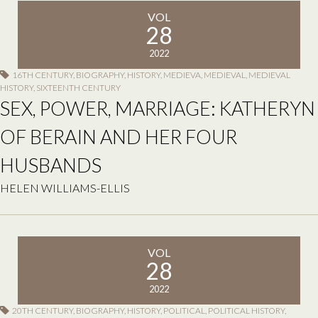
VOL
28
2022
16TH CENTURY
,
BIOGRAPHY
,
HISTORY
,
MEDIEVA
,
MEDIEVAL
,
MEDIEVAL
HISTORY
,
SIXTEENTH CENTURY
SEX, POWER, MARRIAGE: KATHERYN
OF BERAIN AND HER FOUR
HUSBANDS
HELEN WILLIAMS-ELLIS
VOL
28
2022
20TH CENTURY
,
BIOGRAPHY
,
HISTORY
,
POLITICAL
,
POLITICAL HISTORY
,