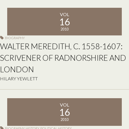
VOL
16
2010
BIOGRAPHY
WALTER MEREDITH, C. 1558-1607:
SCRIVENER OF RADNORSHIRE AND
LONDON
HILARY YEWLETT
VOL
16
2010
BIOGRAPHY
,
HISTORY
,
POLITICAL HISTORY