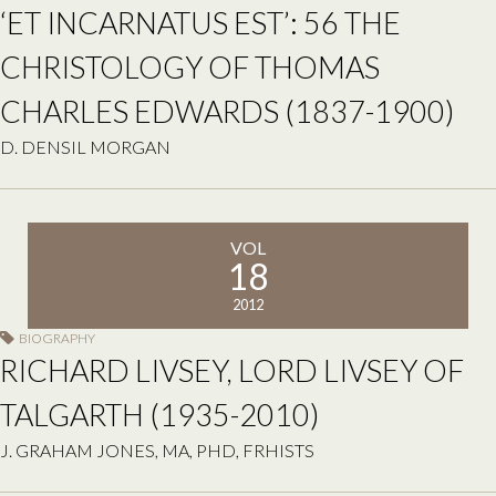
‘ET INCARNATUS EST’: 56 THE
CHRISTOLOGY OF THOMAS
CHARLES EDWARDS (1837-1900)
D. DENSIL MORGAN
VOL
18
2012
BIOGRAPHY
RICHARD LIVSEY, LORD LIVSEY OF
TALGARTH (1935-2010)
J. GRAHAM JONES, MA, PHD, FRHISTS