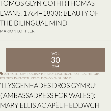
TOMOS GLYN COTHI (THOMAS
EVANS, 1764–1833): BEAUTY OF
THE BILINGUAL MIND
MARION LÖFFLER
VOL
30
2024
20TH CENTURY
,
BIOGRAPHY
,
HISTORY
,
POLITICAL
,
POLITICAL HISTORY
,
POLITICS
,
TWENTIETH CENTURY
,
WOMEN'S HISTORY
‘LLYSGENHADES DROS GYMRU’
(‘AMBASSADRESS FOR WALES’):
MARY ELLIS AC APÊL HEDDWCH