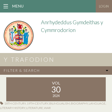
MENU
LOGIN
Anrhydeddus Gymdeithas y
Cymmrodorion
Y TRAFODION
FILTER & SEARCH
VOL
30
2024
18TH CENTURY
,
19TH CENTURY
,
BILINGUALISM
,
BIOGRAPHY
,
LANGUAGE
,
LITERARY HISTORY
,
LITERATURE
,
WAR