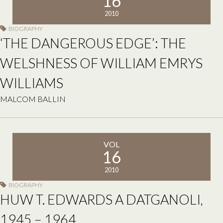
16
2010
BIOGRAPHY
‘THE DANGEROUS EDGE’: THE
WELSHNESS OF WILLIAM EMRYS
WILLIAMS
MALCOM BALLIN
VOL
16
2010
BIOGRAPHY
HUW T. EDWARDS A DATGANOLI,
1945 – 1964