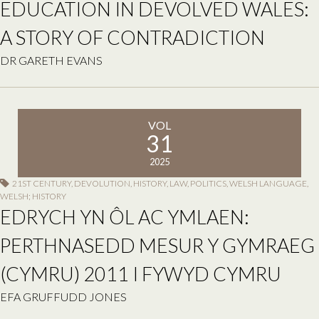
EDUCATION IN DEVOLVED WALES:
A STORY OF CONTRADICTION
DR GARETH EVANS
VOL
31
2025
21ST CENTURY
,
DEVOLUTION
,
HISTORY
,
LAW
,
POLITICS
,
WELSH LANGUAGE
,
WELSH; HISTORY
EDRYCH YN ÔL AC YMLAEN:
PERTHNASEDD MESUR Y GYMRAEG
(CYMRU) 2011 I FYWYD CYMRU
EFA GRUFFUDD JONES