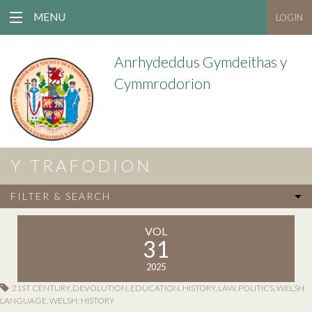
MENU
LOGIN
Anrhydeddus Gymdeithas y
Cymmrodorion
Y TRAFODION
FILTER & SEARCH
VOL
31
2025
21ST CENTURY
,
DEVOLUTION
,
EDUCATION
,
HISTORY
,
LAW
,
POLITICS
,
WELSH
LANGUAGE
,
WELSH; HISTORY