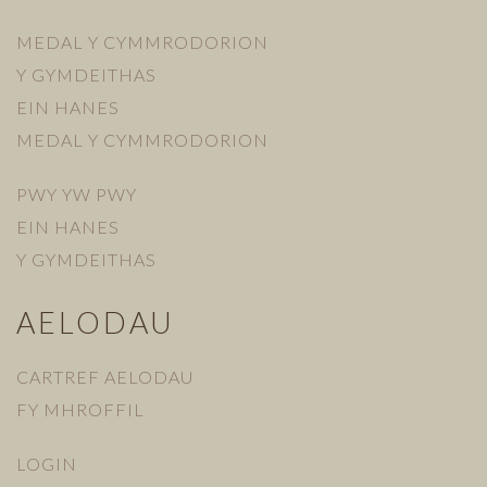
MEDAL Y CYMMRODORION
Y GYMDEITHAS
EIN HANES
MEDAL Y CYMMRODORION
PWY YW PWY
EIN HANES
Y GYMDEITHAS
AELODAU
CARTREF AELODAU
FY MHROFFIL
LOGIN