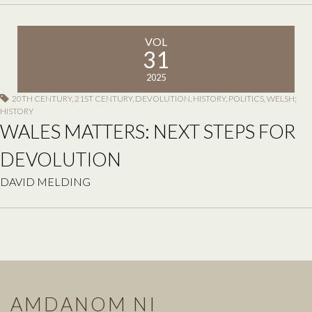
VOL
31
2025
20TH CENTURY
,
21ST CENTURY
,
DEVOLUTION
,
HISTORY
,
POLITICS
,
WELSH;
HISTORY
WALES MATTERS: NEXT STEPS FOR
DEVOLUTION
DAVID MELDING
AMDANOM NI