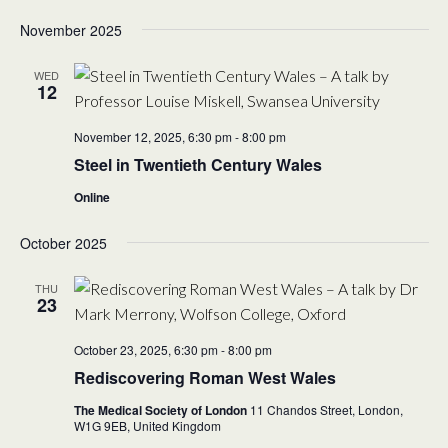
November 2025
WED
12
November 12, 2025, 6:30 pm
-
8:00 pm
Steel in Twentieth Century Wales
Online
October 2025
THU
23
October 23, 2025, 6:30 pm
-
8:00 pm
Rediscovering Roman West Wales
The Medical Society of London
11 Chandos Street, London,
W1G 9EB,
United Kingdom