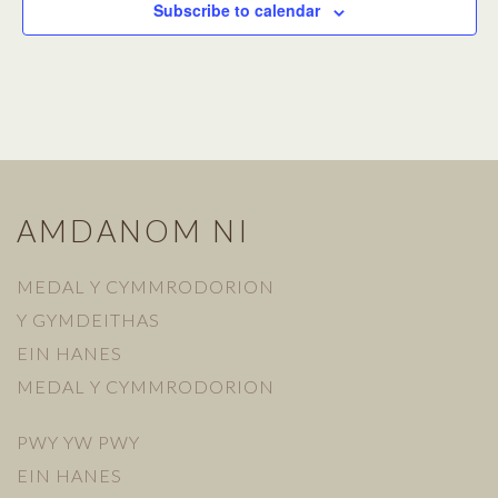
Subscribe to calendar
AMDANOM NI
MEDAL Y CYMMRODORION
Y GYMDEITHAS
EIN HANES
MEDAL Y CYMMRODORION
PWY YW PWY
EIN HANES