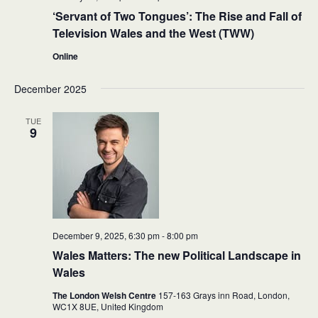
‘Servant of Two Tongues’: The Rise and Fall of
Television Wales and the West (TWW)
Online
December 2025
TUE
9
December 9, 2025, 6:30 pm
-
8:00 pm
Wales Matters: The new Political Landscape in
Wales
The London Welsh Centre
157-163 Grays inn Road, London,
WC1X 8UE,
United Kingdom