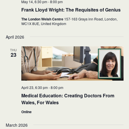
May 14, 6:30 pm
-
8:00 pm
Frank Lloyd Wright: The Requisites of Genius
The London Welsh Centre
157-163 Grays inn Road, London,
WC1X 8UE,
United Kingdom
April 2026
THU
23
April 23, 6:30 pm
-
8:00 pm
Medical Education: Creating Doctors From
Wales, For Wales
Online
March 2026