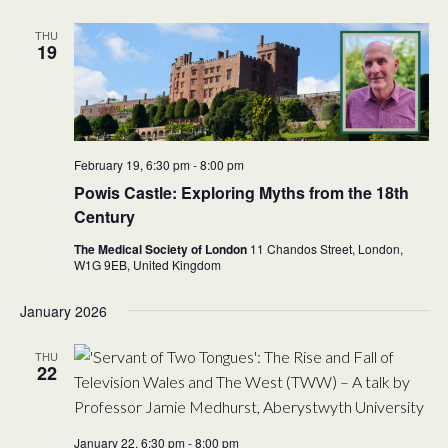
THU
19
February 19, 6:30 pm
-
8:00 pm
Powis Castle: Exploring Myths from the 18th
Century
The Medical Society of London
11 Chandos Street, London,
W1G 9EB,
United Kingdom
January 2026
THU
22
January 22, 6:30 pm
-
8:00 pm