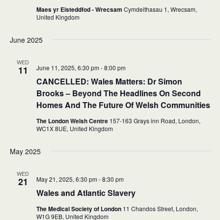
Maes yr Eisteddfod - Wrecsam
Cymdeithasau 1, Wrecsam,
United Kingdom
June 2025
WED
June 11, 2025, 6:30 pm
-
8:00 pm
11
CANCELLED:
Wales Matters: Dr Simon
Brooks – Beyond The Headlines On Second
Homes And The Future Of Welsh Communities
The London Welsh Centre
157-163 Grays inn Road, London,
WC1X 8UE,
United Kingdom
May 2025
WED
May 21, 2025, 6:30 pm
-
8:30 pm
21
Wales and Atlantic Slavery
The Medical Society of London
11 Chandos Street, London,
W1G 9EB,
United Kingdom