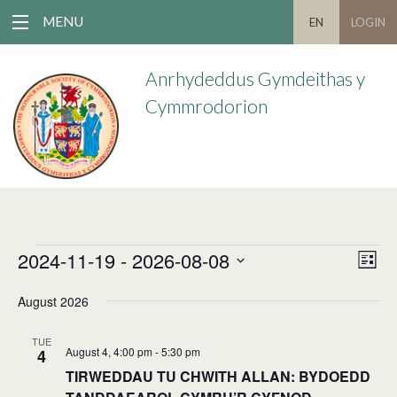
MENU
EN
LOGIN
Anrhydeddus Gymdeithas y
Cymmrodorion
2024-11-19
 - 
2026-08-08
EVENTS
EV
VIE
List
VIE
Select
NAV
August 2026
date.
NAV
TUE
August 4, 4:00 pm
-
5:30 pm
4
TIRWEDDAU TU CHWITH ALLAN: BYDOEDD