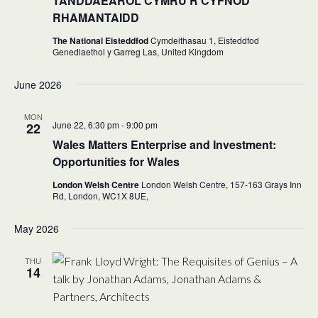
TANDDAEAROL CYMRU’R CYFNOD
RHAMANTAIDD
The National Eisteddfod
Cymdeithasau 1, Eisteddfod
Genedlaethol y Garreg Las, United Kingdom
June 2026
MON
June 22, 6:30 pm
-
9:00 pm
22
Wales Matters Enterprise and Investment:
Opportunities for Wales
London Welsh Centre
London Welsh Centre, 157-163 Grays Inn
Rd, London,
WC1X 8UE,
May 2026
THU
14