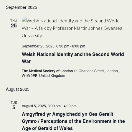
September 2025
THU
25
September 25, 2025, 6:30 pm
-
8:00 pm
Welsh National Identity and the Second World
War
The Medical Society of London
11 Chandos Street, London,
W1G 9EB,
United Kingdom
August 2025
TUE
August 5, 2025, 3:00 pm
-
4:00 pm
5
Amgyffred yr Amgylchedd yn Oes Gerallt
Gymro / Perceptions of the Environment in the
Age of Gerald of Wales