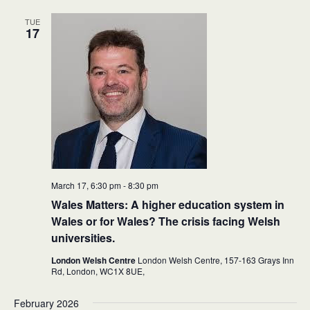
TUE
17
March 17, 6:30 pm
-
8:30 pm
Wales Matters: A higher education system in
Wales or for Wales? The crisis facing Welsh
universities.
London Welsh Centre
London Welsh Centre, 157-163 Grays Inn
Rd, London,
WC1X 8UE,
February 2026