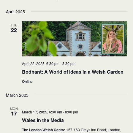
April 2025
TUE
22
April 22, 2025, 6:30 pm
-
8:30 pm
Bodnant: A World of Ideas in a Welsh Garden
Online
March 2025
MON
March 17, 2025, 6:30 am
-
8:00 pm
17
Wales in the Media
The London Welsh Centre
157-163 Grays inn Road, London,