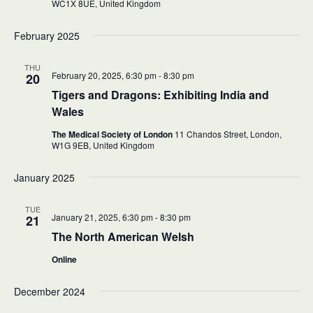
WC1X 8UE,
United Kingdom
February 2025
THU
February 20, 2025, 6:30 pm
-
8:30 pm
20
Tigers and Dragons: Exhibiting India and
Wales
The Medical Society of London
11 Chandos Street, London,
W1G 9EB,
United Kingdom
January 2025
TUE
January 21, 2025, 6:30 pm
-
8:30 pm
21
The North American Welsh
Online
December 2024