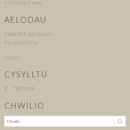
Y GYMDEITHAS
AELODAU
CARTREF AELODAU
FY MHROFFIL
LOGIN
CYSYLLTU
TWITTER
CHWILIO