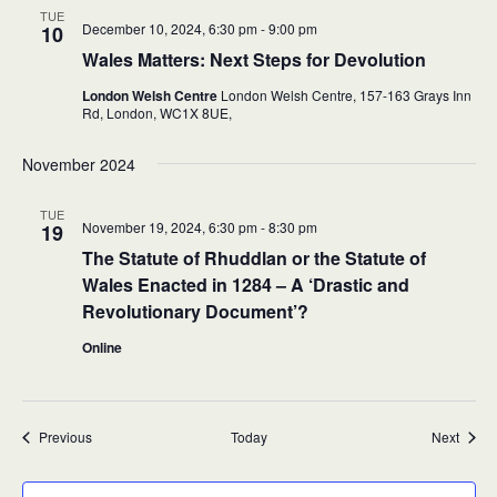
TUE
December 10, 2024, 6:30 pm
-
9:00 pm
10
Wales Matters: Next Steps for Devolution
London Welsh Centre
London Welsh Centre, 157-163 Grays Inn
Rd, London,
WC1X 8UE,
November 2024
TUE
November 19, 2024, 6:30 pm
-
8:30 pm
19
The Statute of Rhuddlan or the Statute of
Wales Enacted in 1284 – A ‘Drastic and
Revolutionary Document’?
Online
Events
Event
Previous
Today
Next