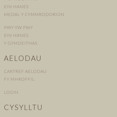
EIN HANES
MEDAL Y CYMMRODORION
PWY YW PWY
EIN HANES
Y GYMDEITHAS
AELODAU
CARTREF AELODAU
FY MHROFFIL
LOGIN
CYSYLLTU