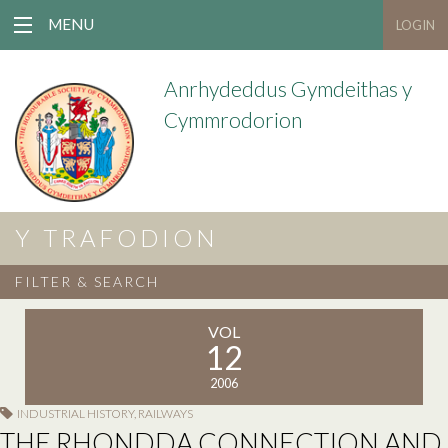
MENU
LOGIN
Anrhydeddus Gymdeithas y
Cymmrodorion
Y TRAFODION
FILTER & SEARCH
VOL
12
2006
INDUSTRIAL HISTORY
,
RAILWAYS
THE RHONDDA CONNECTION AND