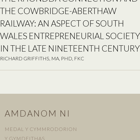
THE COWBRIDGE-ABERTHAW
RAILWAY: AN ASPECT OF SOUTH
WALES ENTREPRENEURIAL SOCIETY
IN THE LATE NINETEENTH CENTURY
RICHARD GRIFFITHS, MA, PHD, FKC
AMDANOM NI
MEDAL Y CYMMRODORION
Y GYMDEITHAS