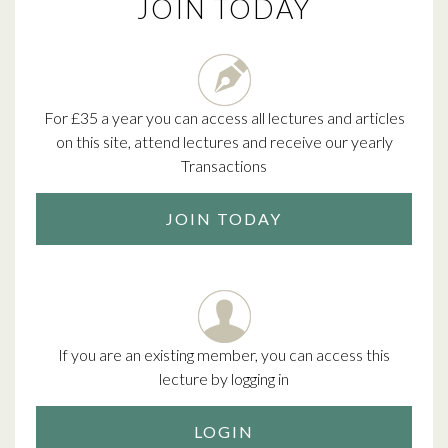
JOIN TODAY
For £35 a year you can access all lectures and articles
on this site, attend lectures and receive our yearly
Transactions
JOIN TODAY
If you are an existing member, you can access this
lecture by logging in
LOGIN