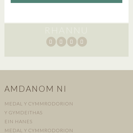
RHANNU
AMDANOM NI
MEDAL Y CYMMRODORION
Y GYMDEITHAS
EIN HANES
MEDAL Y CYMMRODORION