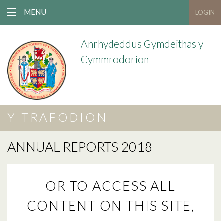
MENU
LOGIN
Anrhydeddus Gymdeithas y
Cymmrodorion
Y TRAFODION
ANNUAL REPORTS 2018
OR TO ACCESS ALL
CONTENT ON THIS SITE,