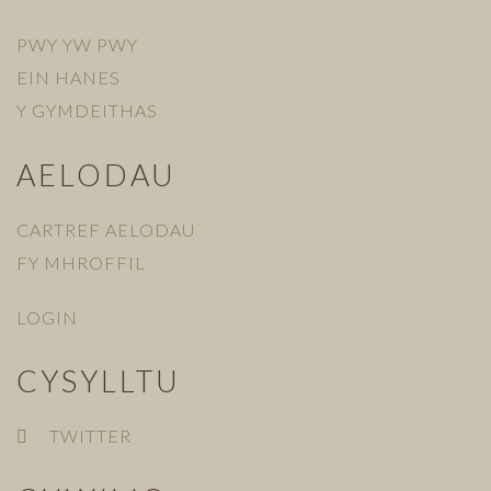
PWY YW PWY
EIN HANES
Y GYMDEITHAS
AELODAU
CARTREF AELODAU
FY MHROFFIL
LOGIN
CYSYLLTU
TWITTER