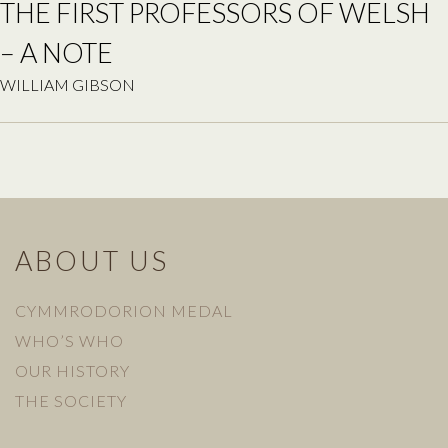
THE FIRST PROFESSORS OF WELSH
– A NOTE
WILLIAM GIBSON
ABOUT US
CYMMRODORION MEDAL
WHO’S WHO
OUR HISTORY
THE SOCIETY