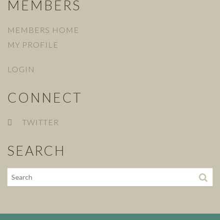
MEMBERS
MEMBERS HOME
MY PROFILE
LOGIN
CONNECT
TWITTER
SEARCH