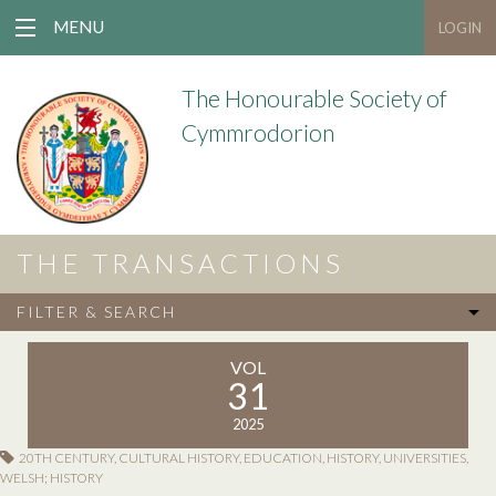
MENU
LOGIN
The Honourable Society of
Cymmrodorion
THE TRANSACTIONS
FILTER & SEARCH
VOL
31
2025
20TH CENTURY
,
CULTURAL HISTORY
,
EDUCATION
,
HISTORY
,
UNIVERSITIES
,
WELSH; HISTORY