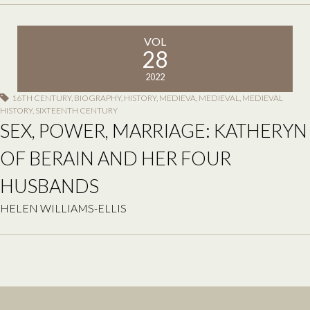
VOL
28
2022
16TH CENTURY
,
BIOGRAPHY
,
HISTORY
,
MEDIEVA
,
MEDIEVAL
,
MEDIEVAL
HISTORY
,
SIXTEENTH CENTURY
SEX, POWER, MARRIAGE: KATHERYN
OF BERAIN AND HER FOUR
HUSBANDS
HELEN WILLIAMS-ELLIS