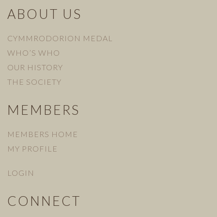
ABOUT US
CYMMRODORION MEDAL
WHO’S WHO
OUR HISTORY
THE SOCIETY
MEMBERS
MEMBERS HOME
MY PROFILE
LOGIN
CONNECT