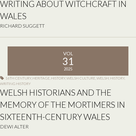
WRITING ABOUT WITCHCRAFT IN
WALES
RICHARD SUGGETT
VOL
31
2025
16TH CENTURY
,
HERITAGE
,
HISTORY
,
WELSH CULTURE
,
WELSH; HISTORY
,
WRITING HISTORY
WELSH HISTORIANS AND THE
MEMORY OF THE MORTIMERS IN
SIXTEENTH-CENTURY WALES
DEWI ALTER