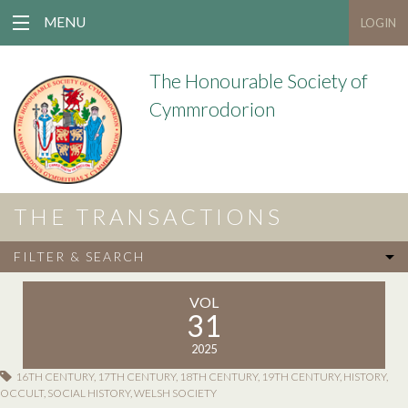
MENU
LOGIN
The Honourable Society of
Cymmrodorion
THE TRANSACTIONS
FILTER & SEARCH
VOL
31
2025
16TH CENTURY
,
17TH CENTURY
,
18TH CENTURY
,
19TH CENTURY
,
HISTORY
,
OCCULT
,
SOCIAL HISTORY
,
WELSH SOCIETY