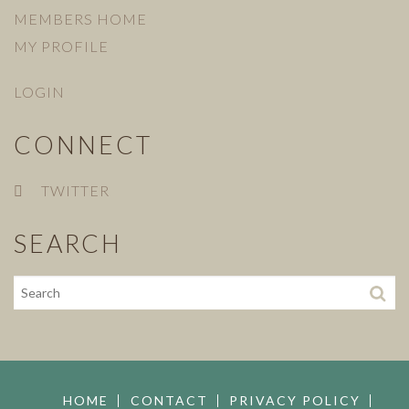
MEMBERS HOME
MY PROFILE
LOGIN
CONNECT
TWITTER
SEARCH
HOME
CONTACT
PRIVACY POLICY