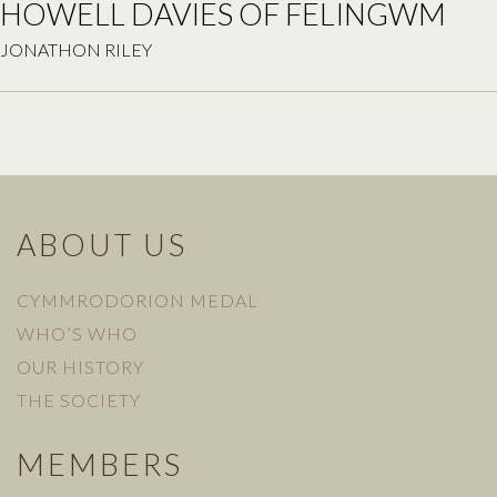
HOWELL DAVIES OF FELINGWM
JONATHON RILEY
ABOUT US
CYMMRODORION MEDAL
WHO’S WHO
OUR HISTORY
THE SOCIETY
MEMBERS