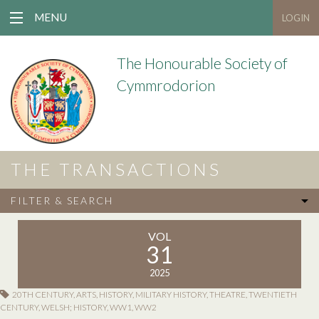
MENU
LOGIN
The Honourable Society of
Cymmrodorion
THE TRANSACTIONS
FILTER & SEARCH
VOL
31
2025
20TH CENTURY
,
ARTS
,
HISTORY
,
MILITARY HISTORY
,
THEATRE
,
TWENTIETH
CENTURY
,
WELSH; HISTORY
,
WW1
,
WW2