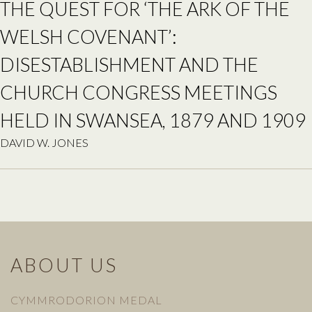
THE QUEST FOR ‘THE ARK OF THE
WELSH COVENANT’:
DISESTABLISHMENT AND THE
CHURCH CONGRESS MEETINGS
HELD IN SWANSEA, 1879 AND 1909
DAVID W. JONES
ABOUT US
CYMMRODORION MEDAL