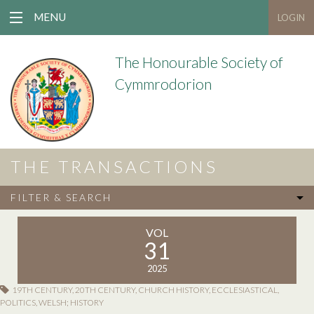
MENU
LOGIN
The Honourable Society of
Cymmrodorion
THE TRANSACTIONS
FILTER & SEARCH
VOL
31
2025
19TH CENTURY
,
20TH CENTURY
,
CHURCH HISTORY
,
ECCLESIASTICAL
,
POLITICS
,
WELSH; HISTORY