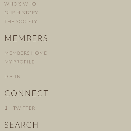
WHO’S WHO
OUR HISTORY
THE SOCIETY
MEMBERS
MEMBERS HOME
MY PROFILE
LOGIN
CONNECT
TWITTER
SEARCH