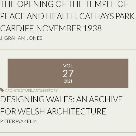
THE OPENING OF THE TEMPLE OF
PEACE AND HEALTH, CATHAYS PARK,
CARDIFF, NOVEMBER 1938
J. GRAHAM JONES
VOL
27
2021
ARCHITECTURE
,
ARTS
,
HISTORY
DESIGNING WALES: AN ARCHIVE
FOR WELSH ARCHITECTURE
PETER WAKELIN