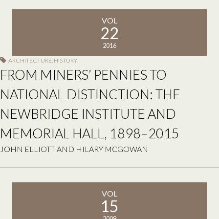
VOL
22
2016
ARCHITECTURE
,
HISTORY
FROM MINERS’ PENNIES TO
NATIONAL DISTINCTION: THE
NEWBRIDGE INSTITUTE AND
MEMORIAL HALL, 1898–2015
JOHN ELLIOTT AND HILARY MCGOWAN
VOL
15
2009