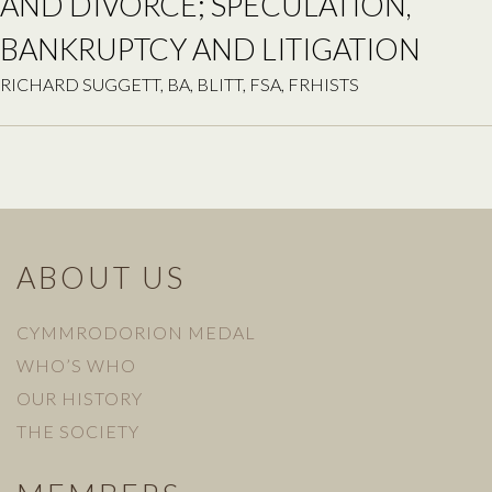
AND DIVORCE; SPECULATION,
BANKRUPTCY AND LITIGATION
RICHARD SUGGETT, BA, BLITT, FSA, FRHISTS
ABOUT US
CYMMRODORION MEDAL
WHO’S WHO
OUR HISTORY
THE SOCIETY