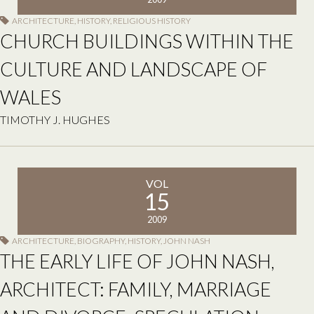
ARCHITECTURE
,
HISTORY
,
RELIGIOUS HISTORY
CHURCH BUILDINGS WITHIN THE
CULTURE AND LANDSCAPE OF
WALES
TIMOTHY J. HUGHES
VOL
15
2009
ARCHITECTURE
,
BIOGRAPHY
,
HISTORY
,
JOHN NASH
THE EARLY LIFE OF JOHN NASH,
ARCHITECT: FAMILY, MARRIAGE