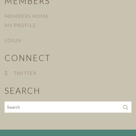
MEMBERS
MEMBERS HOME
MY PROFILE
LOGIN
CONNECT
TWITTER
SEARCH