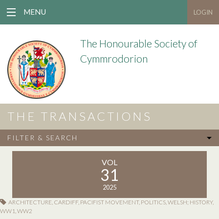
MENU
LOGIN
The Honourable Society of
Cymmrodorion
THE TRANSACTIONS
FILTER & SEARCH
VOL
31
2025
ARCHITECTURE
,
CARDIFF
,
PACIFIST MOVEMENT
,
POLITICS
,
WELSH; HISTORY
,
WW1
,
WW2