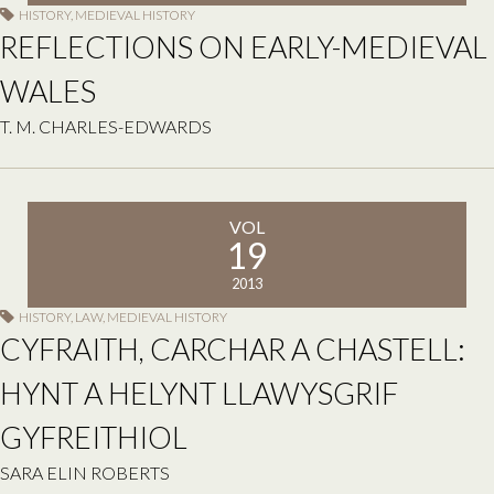
HISTORY
,
MEDIEVAL HISTORY
REFLECTIONS ON EARLY-MEDIEVAL
WALES
T. M. CHARLES-EDWARDS
VOL
19
2013
HISTORY
,
LAW
,
MEDIEVAL HISTORY
CYFRAITH, CARCHAR A CHASTELL:
HYNT A HELYNT LLAWYSGRIF
GYFREITHIOL
SARA ELIN ROBERTS