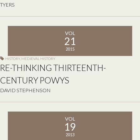
TYERS
VOL
21
2015
HISTORY
,
MEDIEVAL HISTORY
RE-THINKING THIRTEENTH-
CENTURY POWYS
DAVID STEPHENSON
VOL
19
2013