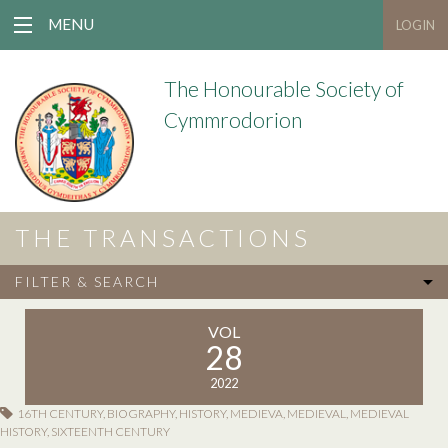
MENU
LOGIN
The Honourable Society of
Cymmrodorion
THE TRANSACTIONS
FILTER & SEARCH
VOL
28
2022
16TH CENTURY
,
BIOGRAPHY
,
HISTORY
,
MEDIEVA
,
MEDIEVAL
,
MEDIEVAL
HISTORY
,
SIXTEENTH CENTURY