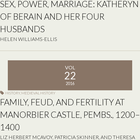
SEX, POWER, MARRIAGE: KATHERYN
OF BERAIN AND HER FOUR
HUSBANDS
HELEN WILLIAMS-ELLIS
VOL
22
2016
HISTORY
,
MEDIEVAL HISTORY
FAMILY, FEUD, AND FERTILITY AT
MANORBIER CASTLE, PEMBS., 1200–
1400
LIZ HERBERT MCAVOY, PATRICIA SKINNER, AND THERESA