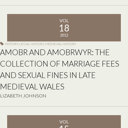
VOL
18
2012
HISTORY
,
LEGAL HISTORY
,
MEDIEVAL HISTORY
AMOBR AND AMOBRWYR: THE
COLLECTION OF MARRIAGE FEES
AND SEXUAL FINES IN LATE
MEDIEVAL WALES
LIZABETH JOHNSON
VOL