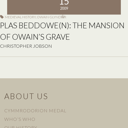
15
2009
MEDIEVAL HISTORY
,
OWAIN GLYNDŴR
PLAS BEDDOWE(N): THE MANSION
OF OWAIN’S GRAVE
CHRISTOPHER JOBSON
ABOUT US
CYMMRODORION MEDAL
WHO’S WHO
OUR HISTORY