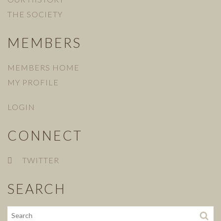
THE SOCIETY
MEMBERS
MEMBERS HOME
MY PROFILE
LOGIN
CONNECT
TWITTER
SEARCH