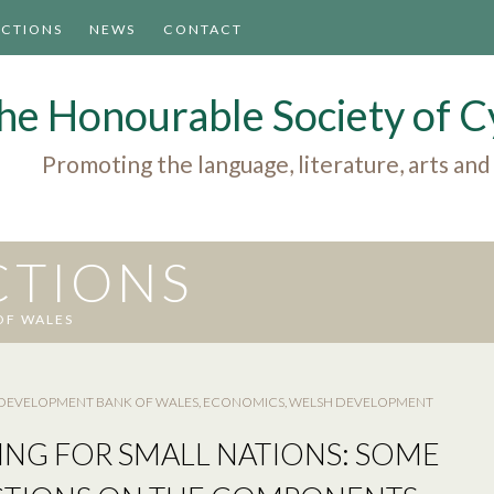
ACTIONS
NEWS
CONTACT
he Honourable Society of
Promoting the language, literature, arts and
CTIONS
OF WALES
DEVELOPMENT BANK OF WALES
,
ECONOMICS
,
WELSH DEVELOPMENT
ING FOR SMALL NATIONS: SOME