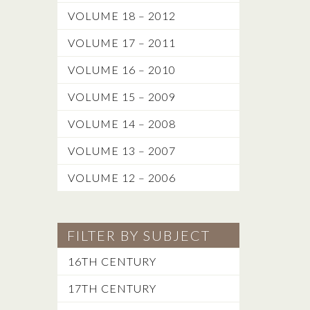
VOLUME 18 – 2012
VOLUME 17 – 2011
VOLUME 16 – 2010
VOLUME 15 – 2009
VOLUME 14 – 2008
VOLUME 13 – 2007
VOLUME 12 – 2006
FILTER BY SUBJECT
16TH CENTURY
17TH CENTURY