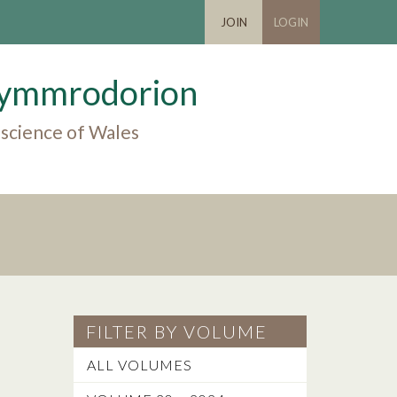
JOIN
LOGIN
 Cymmrodorion
 science of Wales
FILTER BY VOLUME
ALL VOLUMES