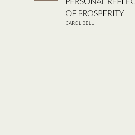
PERSONAL REFLE
OF PROSPERITY
CAROL BELL