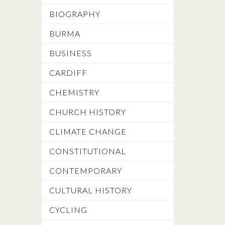
BIOGRAPHY
BURMA
BUSINESS
CARDIFF
CHEMISTRY
CHURCH HISTORY
CLIMATE CHANGE
CONSTITUTIONAL
CONTEMPORARY
CULTURAL HISTORY
CYCLING