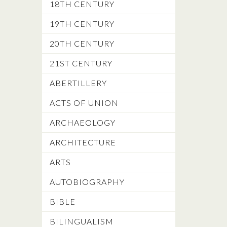
18TH CENTURY
19TH CENTURY
20TH CENTURY
21ST CENTURY
ABERTILLERY
ACTS OF UNION
ARCHAEOLOGY
ARCHITECTURE
ARTS
AUTOBIOGRAPHY
BIBLE
BILINGUALISM