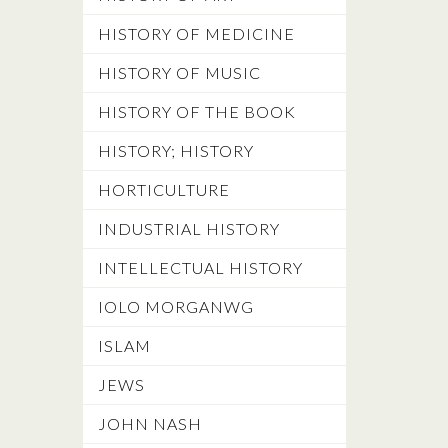
HISTORY OF MEDICINE
HISTORY OF MUSIC
HISTORY OF THE BOOK
HISTORY; HISTORY
HORTICULTURE
INDUSTRIAL HISTORY
INTELLECTUAL HISTORY
IOLO MORGANWG
ISLAM
JEWS
JOHN NASH