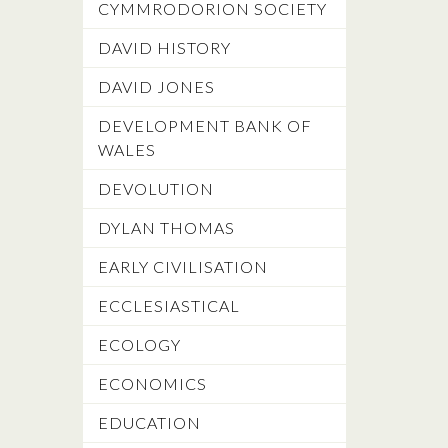
CYMMRODORION SOCIETY
DAVID HISTORY
DAVID JONES
DEVELOPMENT BANK OF
WALES
DEVOLUTION
DYLAN THOMAS
EARLY CIVILISATION
ECCLESIASTICAL
ECOLOGY
ECONOMICS
EDUCATION