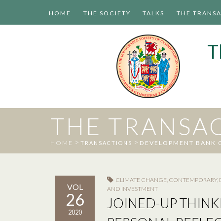
HOME
THE SOCIETY
TALKS
THE TRANS
T
THE TRANSA
>
>
HOME
DEVELOPMENT BANK 
TRANSACTIONS
CLIMATE CHANGE
,
CONTEMPORARY
,
VOL
AND INVESTMENT
26
JOINED-UP THINK
2020