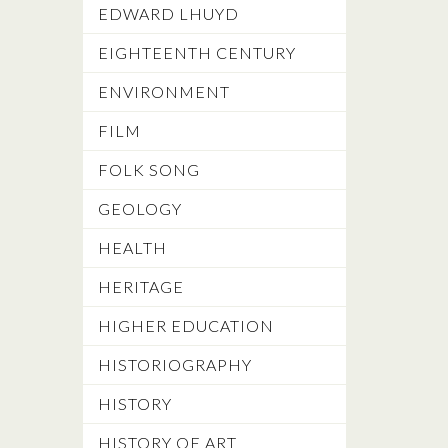
EDWARD LHUYD
EIGHTEENTH CENTURY
ENVIRONMENT
FILM
FOLK SONG
GEOLOGY
HEALTH
HERITAGE
HIGHER EDUCATION
HISTORIOGRAPHY
HISTORY
HISTORY OF ART