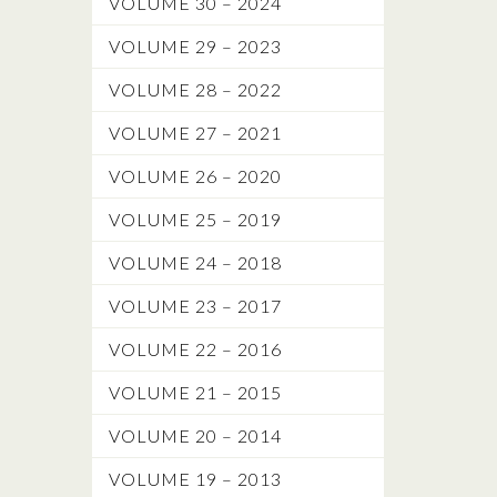
VOLUME 30 – 2024
VOLUME 29 – 2023
VOLUME 28 – 2022
VOLUME 27 – 2021
VOLUME 26 – 2020
VOLUME 25 – 2019
VOLUME 24 – 2018
VOLUME 23 – 2017
VOLUME 22 – 2016
VOLUME 21 – 2015
VOLUME 20 – 2014
VOLUME 19 – 2013