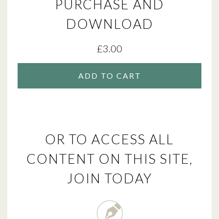
PURCHASE AND
DOWNLOAD
£
3.00
ADD TO CART
OR TO ACCESS ALL
CONTENT ON THIS SITE,
JOIN TODAY