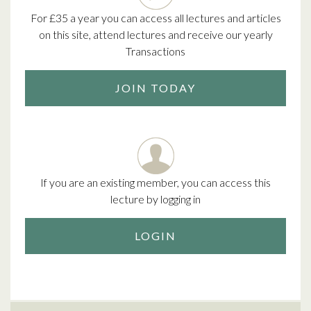
For £35 a year you can access all lectures and articles
on this site, attend lectures and receive our yearly
Transactions
JOIN TODAY
If you are an existing member, you can access this
lecture by logging in
LOGIN