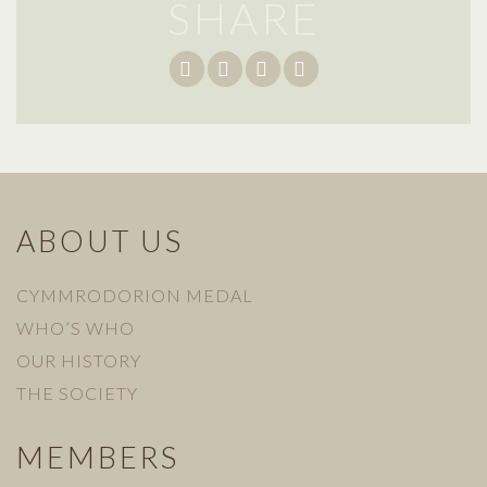
SHARE
ABOUT US
CYMMRODORION MEDAL
WHO’S WHO
OUR HISTORY
THE SOCIETY
MEMBERS