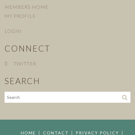
MEMBERS HOME
MY PROFILE
LOGIN
CONNECT
TWITTER
SEARCH
HOME
CONTACT
PRIVACY POLICY