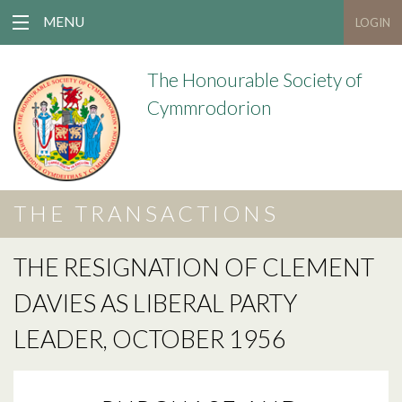
MENU
LOGIN
The Honourable Society of
Cymmrodorion
THE TRANSACTIONS
THE RESIGNATION OF CLEMENT
DAVIES AS LIBERAL PARTY
LEADER, OCTOBER 1956