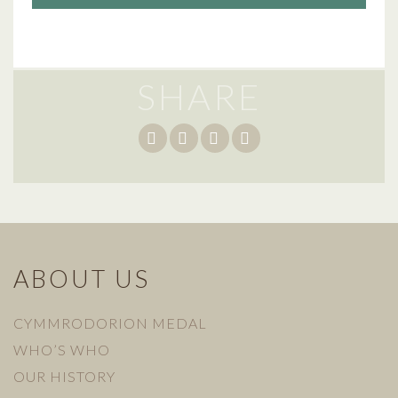
SHARE
ABOUT US
CYMMRODORION MEDAL
WHO’S WHO
OUR HISTORY