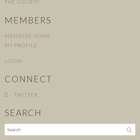
THE SOCIETY
MEMBERS
MEMBERS HOME
MY PROFILE
LOGIN
CONNECT
TWITTER
SEARCH