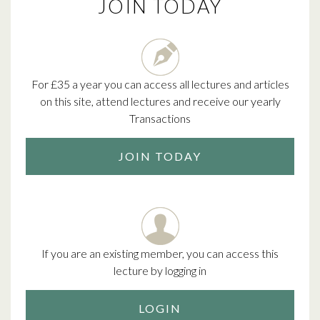
JOIN TODAY
For £35 a year you can access all lectures and articles
on this site, attend lectures and receive our yearly
Transactions
JOIN TODAY
If you are an existing member, you can access this
lecture by logging in
LOGIN