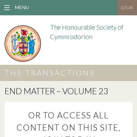
MENU
LOGIN
The Honourable Society of
Cymmrodorion
THE TRANSACTIONS
END MATTER – VOLUME 23
OR TO ACCESS ALL
CONTENT ON THIS SITE,