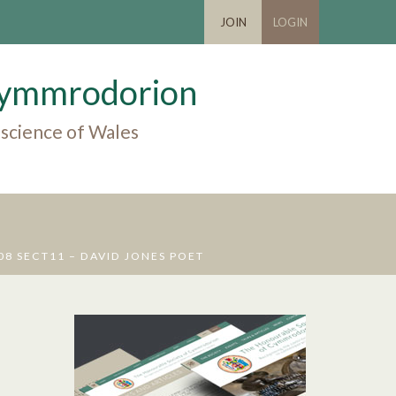
JOIN
LOGIN
 Cymmrodorion
 science of Wales
 SECT11 – DAVID JONES POET