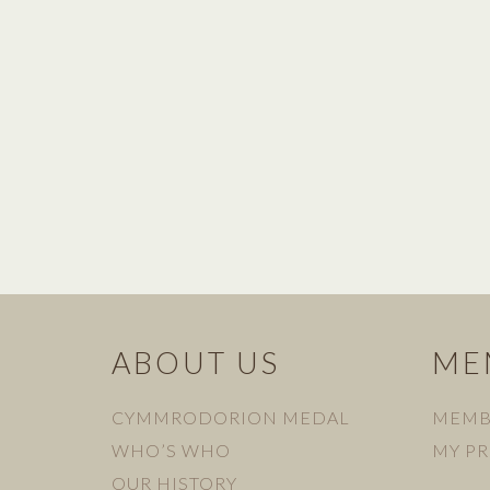
ABOUT US
ME
CYMMRODORION MEDAL
MEMB
WHO’S WHO
MY PR
OUR HISTORY