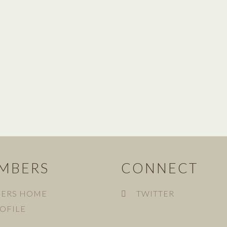
MBERS
CONNECT
ERS HOME
TWITTER
OFILE