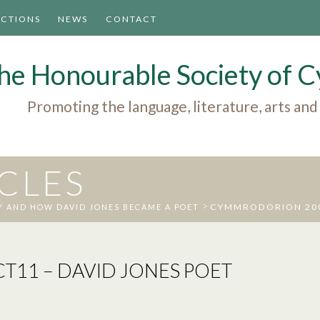
ACTIONS
NEWS
CONTACT
he Honourable Society of
Promoting the language, literature, arts and
ICLES
>
CYMMRODORION 2008
 AND HOW DAVID JONES BECAME A POET
11 – DAVID JONES POET