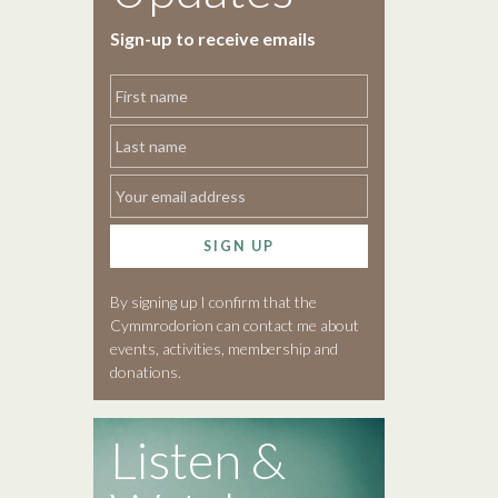
Sign-up to receive emails
SIGN UP
By signing up I confirm that the
Cymmrodorion can contact me about
events, activities, membership and
donations.
Listen &