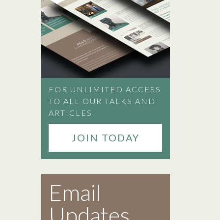
FOR UNLIMITED ACCESS
TO ALL OUR TALKS AND
ARTICLES
JOIN TODAY
Email
Updates