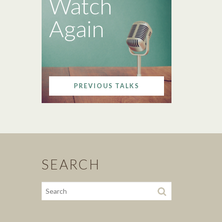
Watch
Again
PREVIOUS TALKS
SEARCH