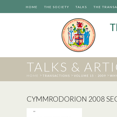
HOME
THE SOCIETY
TALKS
THE TRANS
T
TALKS & ART
>
>
>
HOME
TRANSACTIONS
VOLUME 15 - 2009
WHY
CYMMRODORION 2008 SECT