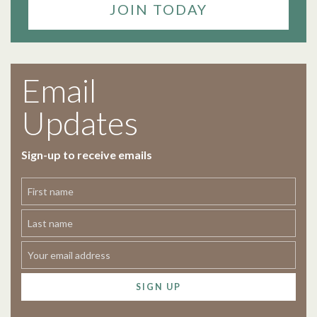
JOIN TODAY
Email
Updates
Sign-up to receive emails
SIGN UP