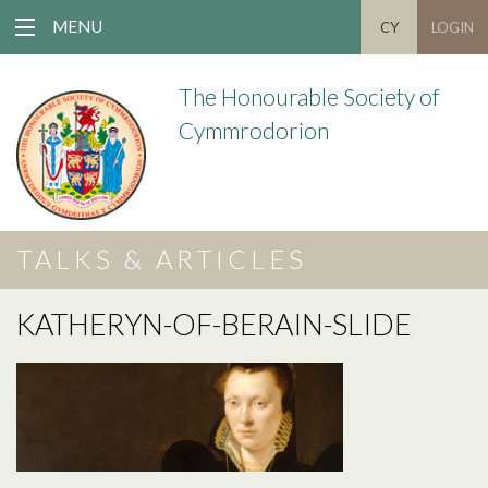
MENU
CY
LOGIN
The Honourable Society of
Cymmrodorion
TALKS & ARTICLES
KATHERYN-OF-BERAIN-SLIDE