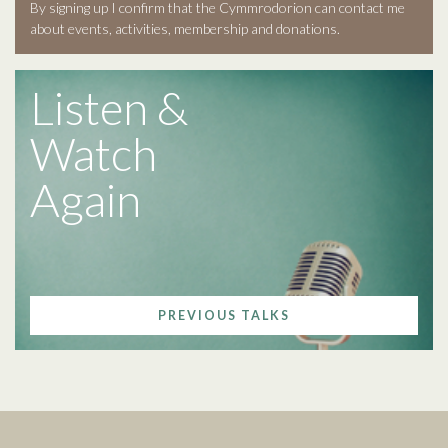
By signing up I confirm that the Cymmrodorion can contact me
about events, activities, membership and donations.
Listen &
Watch
Again
PREVIOUS TALKS