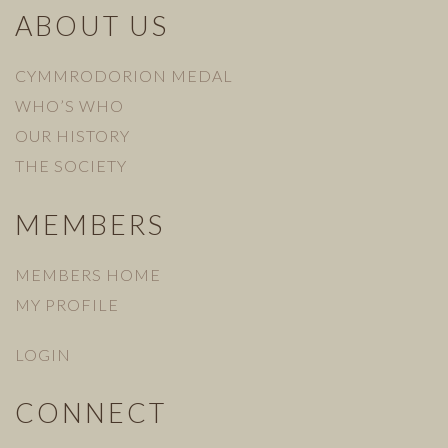
ABOUT US
CYMMRODORION MEDAL
WHO’S WHO
OUR HISTORY
THE SOCIETY
MEMBERS
MEMBERS HOME
MY PROFILE
LOGIN
CONNECT