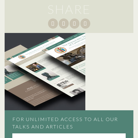
SHARE
FOR UNLIMITED ACCESS TO ALL OUR
TALKS AND ARTICLES