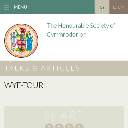
MENU
CY
LOGIN
The Honourable Society of
Cymmrodorion
TALKS & ARTICLES
WYE-TOUR
SHARE