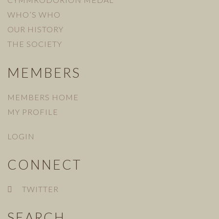
WHO’S WHO
OUR HISTORY
THE SOCIETY
MEMBERS
MEMBERS HOME
MY PROFILE
LOGIN
CONNECT
TWITTER
SEARCH