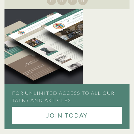
FOR UNLIMITED ACCESS TO ALL OUR
TALKS AND ARTICLES
JOIN TODAY