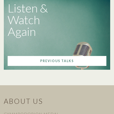
Listen &
Watch
Again
PREVIOUS TALKS
ABOUT US
CYMMRODORION MEDAL