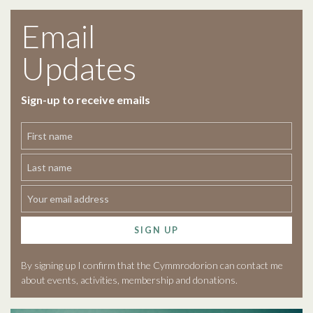
Email
Updates
Sign-up to receive emails
SIGN UP
By signing up I confirm that the Cymmrodorion can contact me
about events, activities, membership and donations.