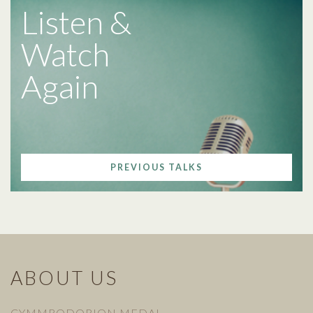
Listen &
Watch
Again
PREVIOUS TALKS
ABOUT US
CYMMRODORION MEDAL