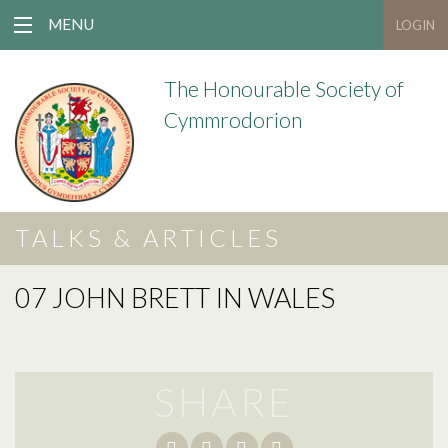
MENU
LOGIN
The Honourable Society of
Cymmrodorion
TALKS & ARTICLES
07 JOHN BRETT IN WALES
SHARE