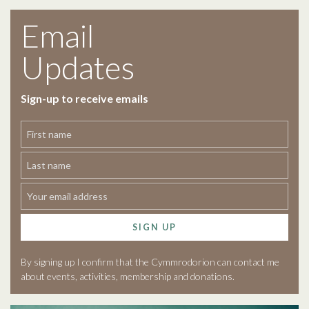
Email
Updates
Sign-up to receive emails
SIGN UP
By signing up I confirm that the Cymmrodorion can contact me
about events, activities, membership and donations.