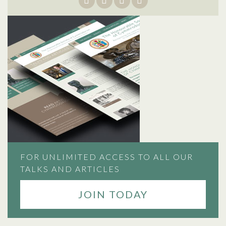
FOR UNLIMITED ACCESS TO ALL OUR
TALKS AND ARTICLES
JOIN TODAY