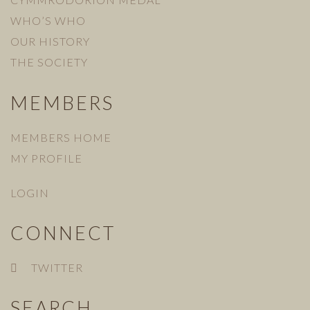
WHO’S WHO
OUR HISTORY
THE SOCIETY
MEMBERS
MEMBERS HOME
MY PROFILE
LOGIN
CONNECT
TWITTER
SEARCH