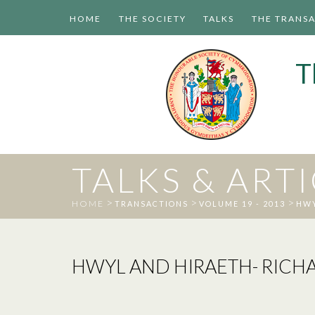
HOME
THE SOCIETY
TALKS
THE TRANS
T
TALKS & ART
>
>
>
HOME
TRANSACTIONS
VOLUME 19 - 2013
HWY
HWYL AND HIRAETH- RICH