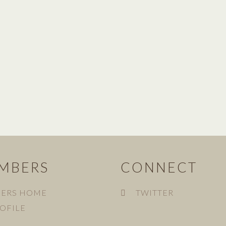
MBERS
CONNECT
ERS HOME
TWITTER
OFILE