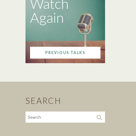
Watch
Again
PREVIOUS TALKS
SEARCH