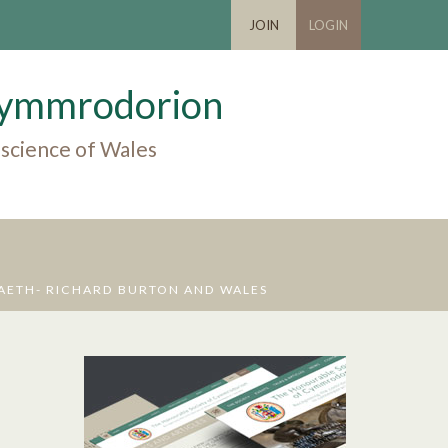
JOIN
LOGIN
 Cymmrodorion
 science of Wales
AETH- RICHARD BURTON AND WALES