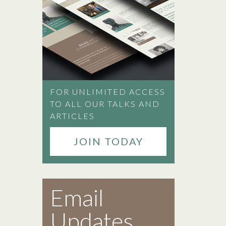
FOR UNLIMITED ACCESS
TO ALL OUR TALKS AND
ARTICLES
JOIN TODAY
Email
Updates