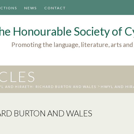
ACTIONS
NEWS
CONTACT
he Honourable Society of
Promoting the language, literature, arts and
ICLES
>
HWYL AND HIR
L AND HIRAETH: RICHARD BURTON AND WALES
ARD BURTON AND WALES