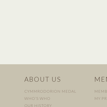
ABOUT US
ME
CYMMRODORION MEDAL
MEMB
WHO’S WHO
MY PR
OUR HISTORY