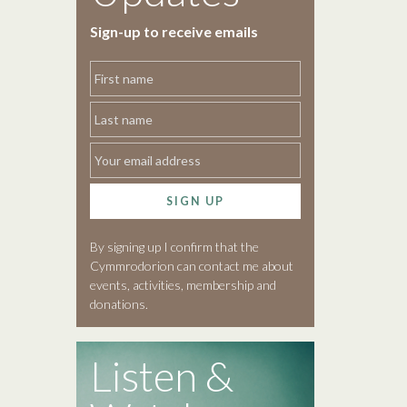
Sign-up to receive emails
SIGN UP
By signing up I confirm that the
Cymmrodorion can contact me about
events, activities, membership and
donations.
Listen &