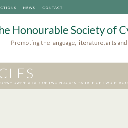
ACTIONS
NEWS
CONTACT
he Honourable Society of
Promoting the language, literature, arts and
ICLES
>
A TALE OF TWO PLAQ
ONWY OWEN: A TALE OF TWO PLAQUES