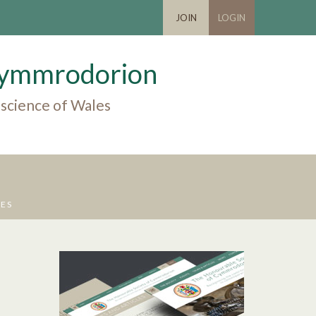
JOIN
LOGIN
 Cymmrodorion
 science of Wales
UES