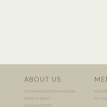
ABOUT US
ME
CYMMRODORION MEDAL
MEMB
WHO’S WHO
MY PR
OUR HISTORY