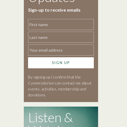
Sign-up to receive emails
SIGN UP
By signing up I confirm that the
Cymmrodorion can contact me about
events, activities, membership and
donations.
Listen &