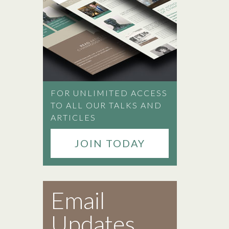
FOR UNLIMITED ACCESS
TO ALL OUR TALKS AND
ARTICLES
JOIN TODAY
Email
Updates