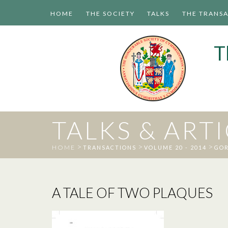
HOME
THE SOCIETY
TALKS
THE TRANS
T
TALKS & ART
>
>
>
HOME
TRANSACTIONS
VOLUME 20 - 2014
GOR
A TALE OF TWO PLAQUES