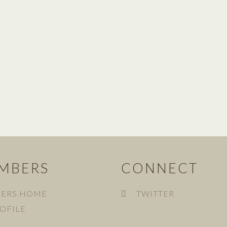
MBERS
CONNECT
ERS HOME
TWITTER
OFILE