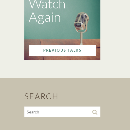
Watch
Again
PREVIOUS TALKS
SEARCH