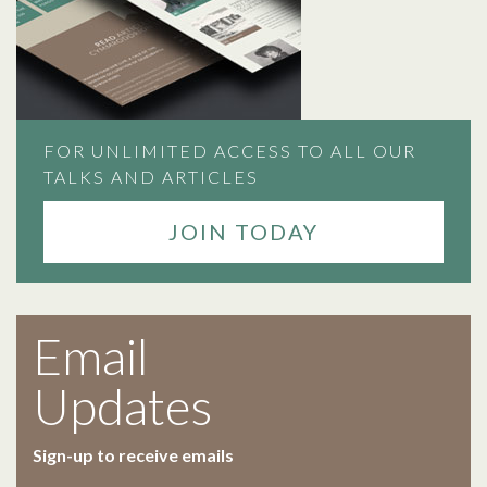
FOR UNLIMITED ACCESS TO ALL OUR
TALKS AND ARTICLES
JOIN TODAY
Email
Updates
Sign-up to receive emails