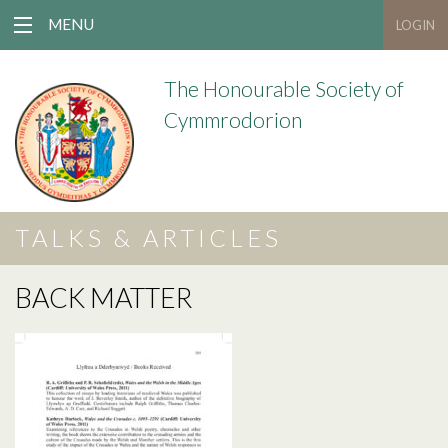
MENU
LOGIN
The Honourable Society of
Cymmrodorion
TALKS & ARTICLES
BACK MATTER