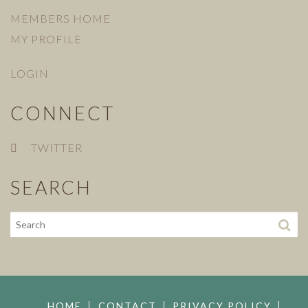
MEMBERS HOME
MY PROFILE
LOGIN
CONNECT
TWITTER
SEARCH
HOME
CONTACT
PRIVACY POLICY