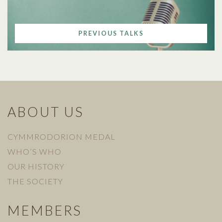
PREVIOUS TALKS
ABOUT US
CYMMRODORION MEDAL
WHO’S WHO
OUR HISTORY
THE SOCIETY
MEMBERS