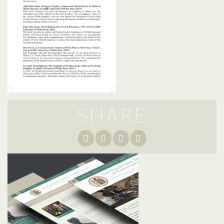
SHARE