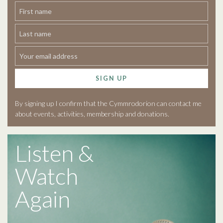
SIGN UP
By signing up I confirm that the Cymmrodorion can contact me
about events, activities, membership and donations.
Listen &
Watch
Again