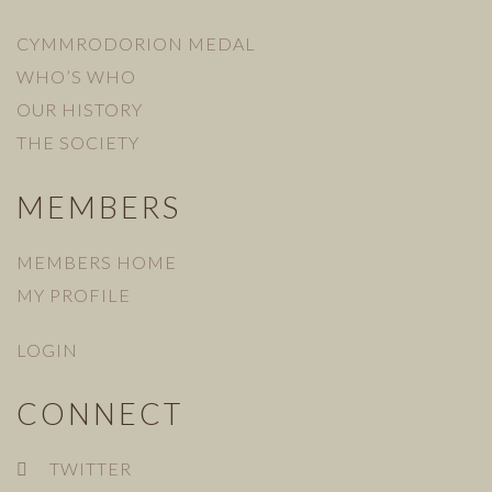
CYMMRODORION MEDAL
WHO’S WHO
OUR HISTORY
THE SOCIETY
MEMBERS
MEMBERS HOME
MY PROFILE
LOGIN
CONNECT
TWITTER