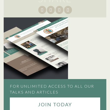
FOR UNLIMITED ACCESS TO ALL OUR
TALKS AND ARTICLES
JOIN TODAY