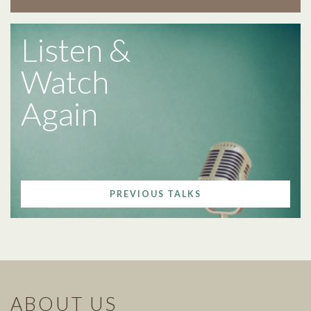
Listen &
Watch
Again
PREVIOUS TALKS
ABOUT US