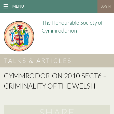
MENU
LOGIN
The Honourable Society of
Cymmrodorion
TALKS & ARTICLES
CYMMRODORION 2010 SECT6 –
CRIMINALITY OF THE WELSH
SHARE