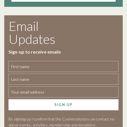
Email
Updates
Sign-up to receive emails
SIGN UP
By signing up I confirm that the Cymmrodorion can contact me
about events, activities, membership and donations.