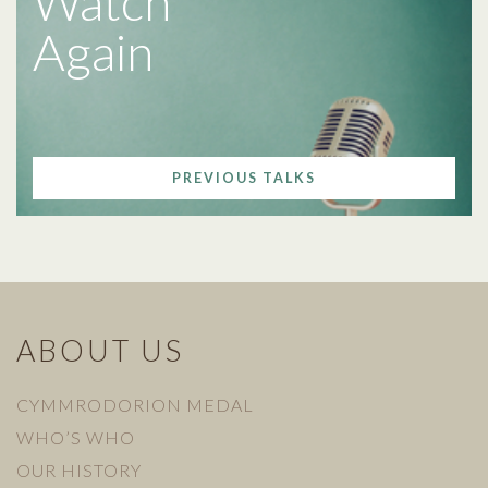
Watch
Again
PREVIOUS TALKS
ABOUT US
CYMMRODORION MEDAL
WHO’S WHO
OUR HISTORY