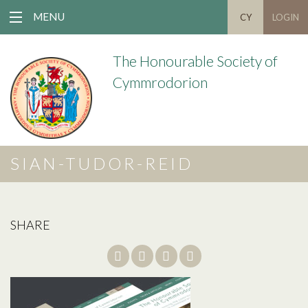
MENU
CY
LOGIN
The Honourable Society of
Cymmrodorion
SIAN-TUDOR-REID
SHARE