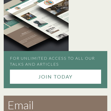
FOR UNLIMITED ACCESS TO ALL OUR
TALKS AND ARTICLES
JOIN TODAY
Email