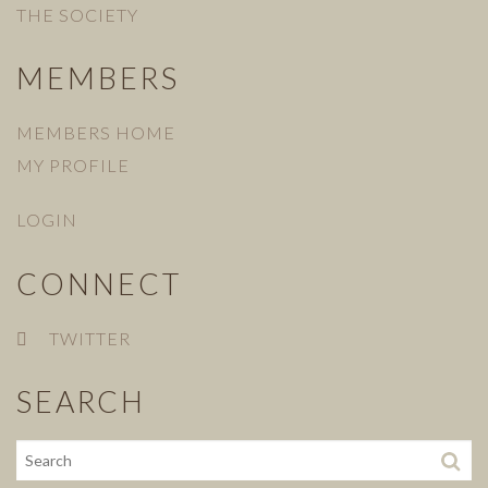
THE SOCIETY
MEMBERS
MEMBERS HOME
MY PROFILE
LOGIN
CONNECT
TWITTER
SEARCH