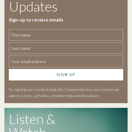
Updates
Sign-up to receive emails
SIGN UP
By signing up I confirm that the Cymmrodorion can contact me
about events, activities, membership and donations.
Listen &