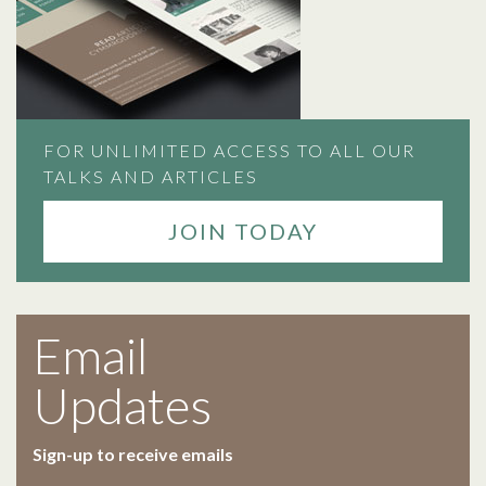
FOR UNLIMITED ACCESS TO ALL OUR
TALKS AND ARTICLES
JOIN TODAY
Email
Updates
Sign-up to receive emails