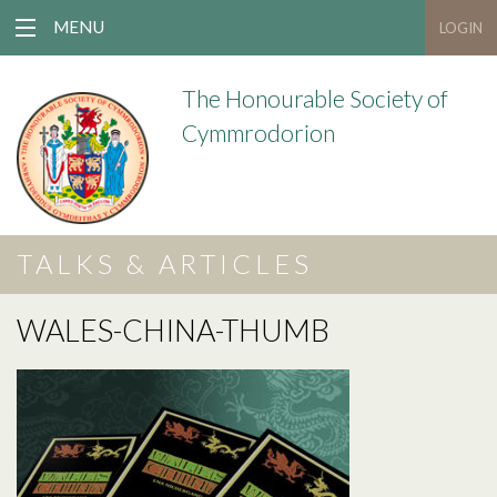
MENU
LOGIN
The Honourable Society of
Cymmrodorion
TALKS & ARTICLES
WALES-CHINA-THUMB