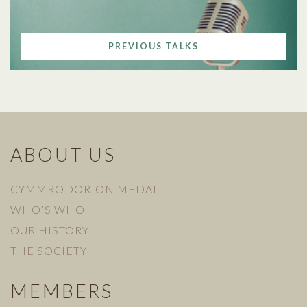
PREVIOUS TALKS
ABOUT US
CYMMRODORION MEDAL
WHO’S WHO
OUR HISTORY
THE SOCIETY
MEMBERS