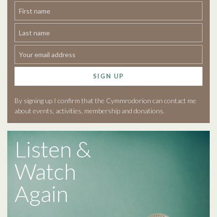
SIGN UP
By signing up I confirm that the Cymmrodorion can contact me
about events, activities, membership and donations.
Listen &
Watch
Again