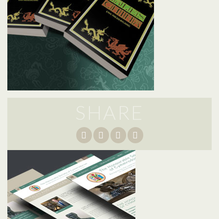
SHARE