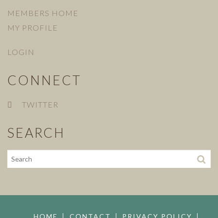
MEMBERS HOME
MY PROFILE
LOGIN
CONNECT
TWITTER
SEARCH
HOME
CONTACT
PRIVACY POLICY