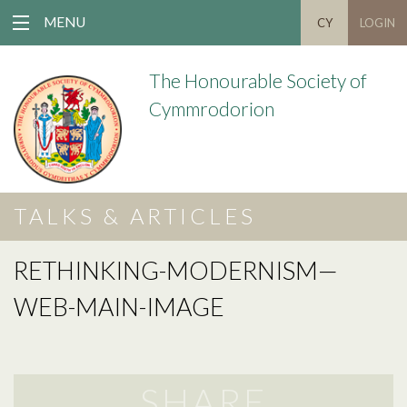
MENU
CY
LOGIN
The Honourable Society of
Cymmrodorion
TALKS & ARTICLES
RETHINKING-MODERNISM—
WEB-MAIN-IMAGE
SHARE