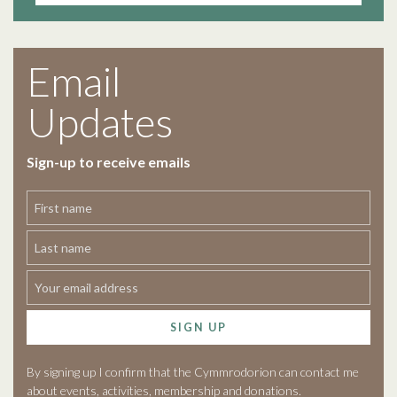
Email
Updates
Sign-up to receive emails
SIGN UP
By signing up I confirm that the Cymmrodorion can contact me
about events, activities, membership and donations.