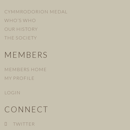
CYMMRODORION MEDAL
WHO’S WHO
OUR HISTORY
THE SOCIETY
MEMBERS
MEMBERS HOME
MY PROFILE
LOGIN
CONNECT
TWITTER