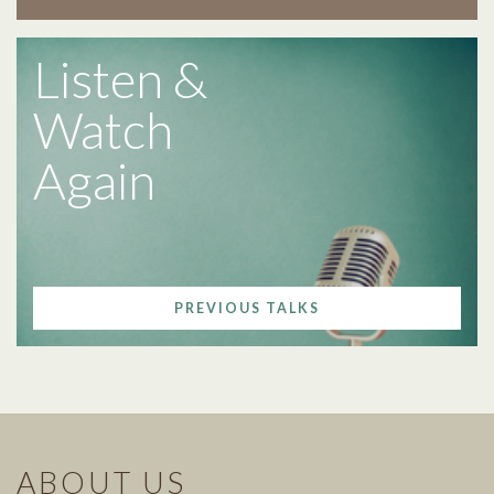
Listen &
Watch
Again
PREVIOUS TALKS
ABOUT US