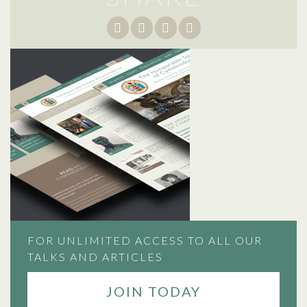
FOR UNLIMITED ACCESS TO ALL OUR
TALKS AND ARTICLES
JOIN TODAY