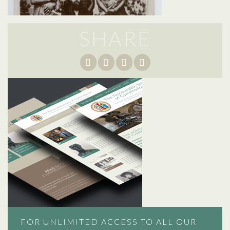
SHARE
FOR UNLIMITED ACCESS TO ALL OUR