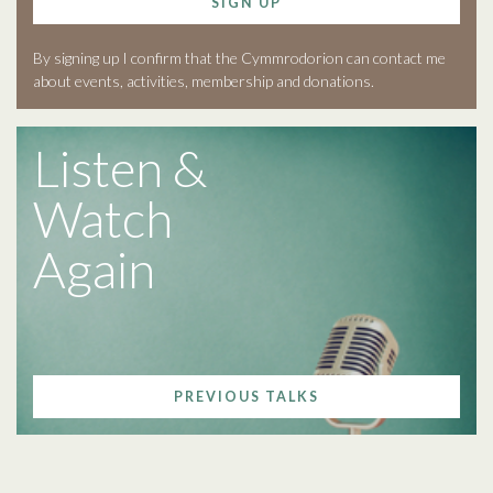
SIGN UP
By signing up I confirm that the Cymmrodorion can contact me
about events, activities, membership and donations.
Listen &
Watch
Again
PREVIOUS TALKS