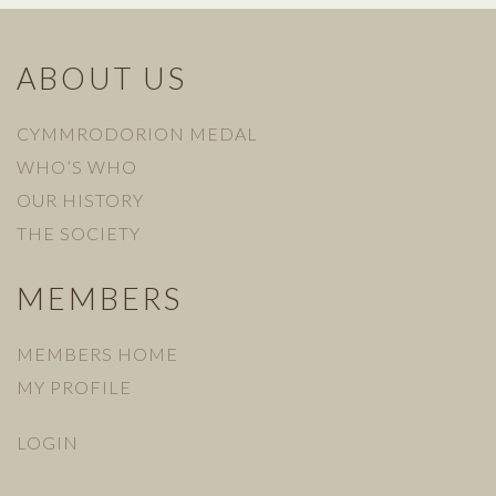
ABOUT US
CYMMRODORION MEDAL
WHO’S WHO
OUR HISTORY
THE SOCIETY
MEMBERS
MEMBERS HOME
MY PROFILE
LOGIN