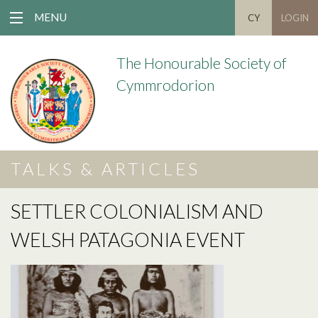
MENU
CY
LOGIN
The Honourable Society of
Cymmrodorion
TALKS & ARTICLES
SETTLER COLONIALISM AND
WELSH PATAGONIA EVENT