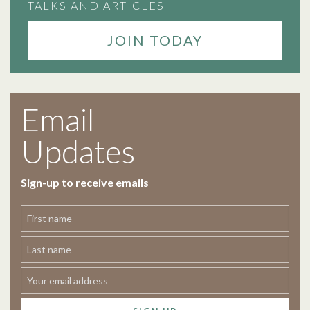
TALKS AND ARTICLES
JOIN TODAY
Email
Updates
Sign-up to receive emails