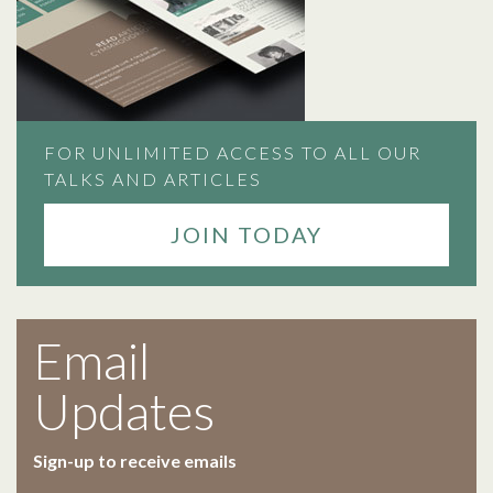
FOR UNLIMITED ACCESS TO ALL OUR
TALKS AND ARTICLES
JOIN TODAY
Email
Updates
Sign-up to receive emails