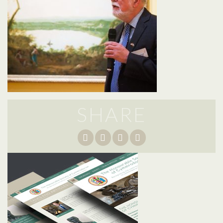
SHARE