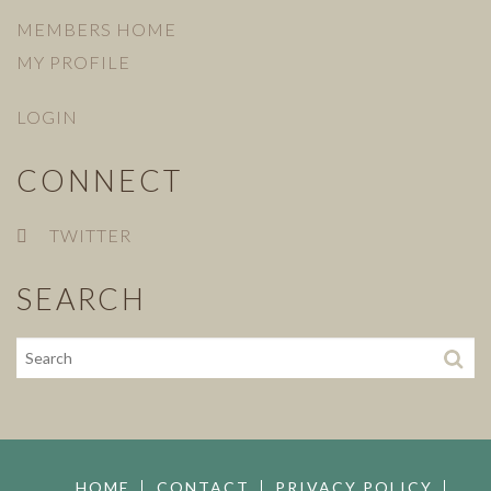
MEMBERS HOME
MY PROFILE
LOGIN
CONNECT
TWITTER
SEARCH
HOME
CONTACT
PRIVACY POLICY