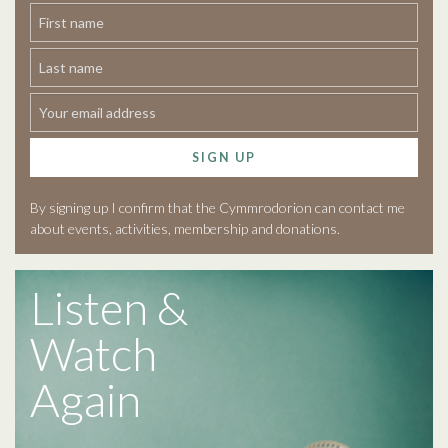
SIGN UP
By signing up I confirm that the Cymmrodorion can contact me
about events, activities, membership and donations.
Listen &
Watch
Again