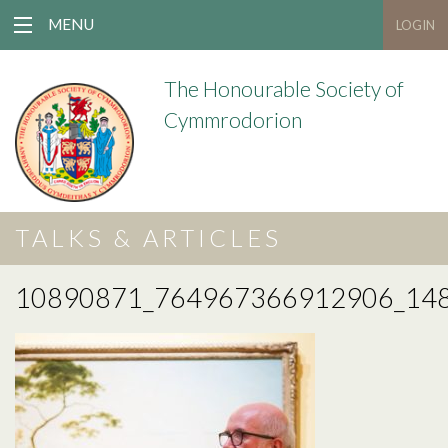
MENU
LOGIN
The Honourable Society of
Cymmrodorion
TALKS & ARTICLES
10890871_764967366912906_14