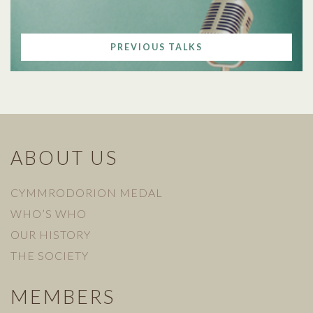
PREVIOUS TALKS
ABOUT US
CYMMRODORION MEDAL
WHO’S WHO
OUR HISTORY
THE SOCIETY
MEMBERS