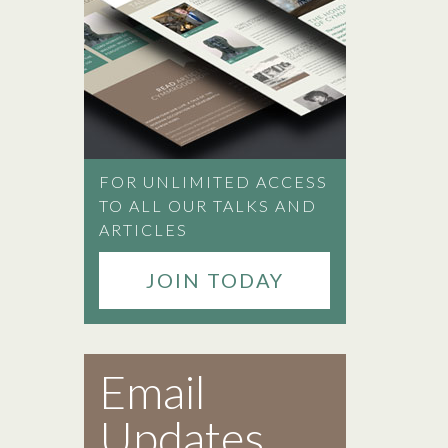
FOR UNLIMITED ACCESS
TO ALL OUR TALKS AND
ARTICLES
JOIN TODAY
Email
Updates