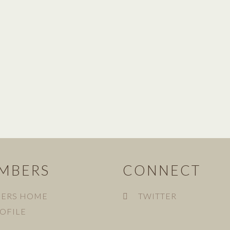
MBERS
CONNECT
ERS HOME
TWITTER
OFILE