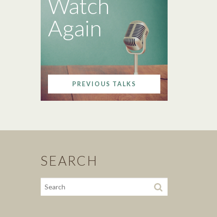
Watch
Again
PREVIOUS TALKS
SEARCH