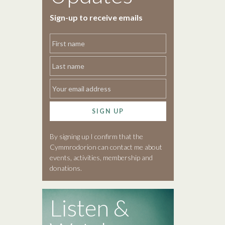
Sign-up to receive emails
SIGN UP
By signing up I confirm that the
Cymmrodorion can contact me about
events, activities, membership and
donations.
Listen &