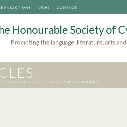
TRANSACTIONS
NEWS
CONTACT
he Honourable Society of
Promoting the language, literature, arts and
ICLES
>
CYFRINACHAU’R GORFFENNOL
WEB-MAIN-PAGE