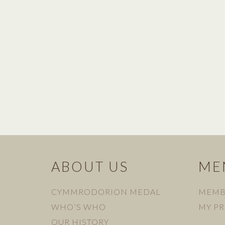
ABOUT US
ME
CYMMRODORION MEDAL
MEMB
WHO’S WHO
MY PR
OUR HISTORY