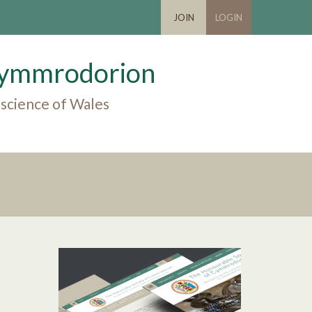
JOIN
LOGIN
 Cymmrodorion
 science of Wales