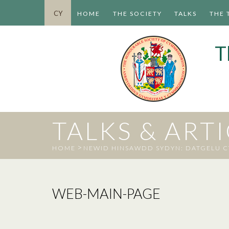
CY
HOME
THE SOCIETY
TALKS
THE 
T
TALKS & ART
>
HOME
NEWID HINSAWDD SYDYN: DATGELU 
WEB-MAIN-PAGE