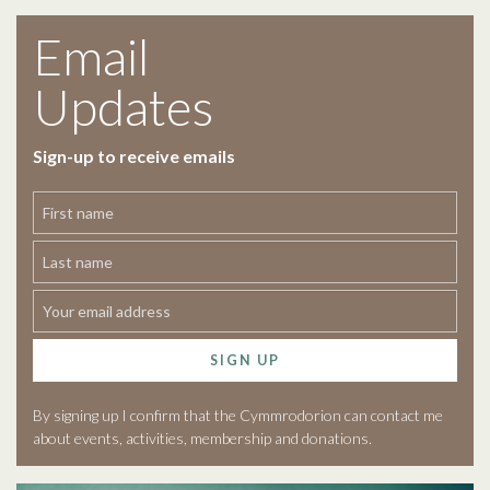
Email
Updates
Sign-up to receive emails
SIGN UP
By signing up I confirm that the Cymmrodorion can contact me
about events, activities, membership and donations.