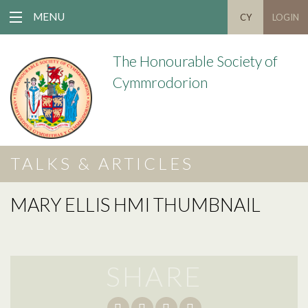
MENU
CY
LOGIN
The Honourable Society of
Cymmrodorion
TALKS & ARTICLES
MARY ELLIS HMI THUMBNAIL
SHARE