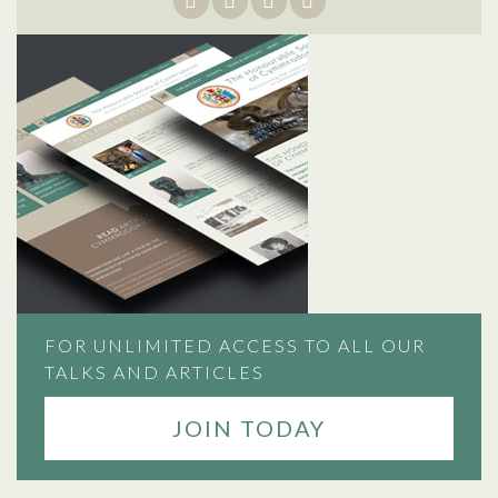
FOR UNLIMITED ACCESS TO ALL OUR
TALKS AND ARTICLES
JOIN TODAY