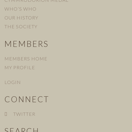
WHO’S WHO
OUR HISTORY
THE SOCIETY
MEMBERS
MEMBERS HOME
MY PROFILE
LOGIN
CONNECT
TWITTER
SEARCH