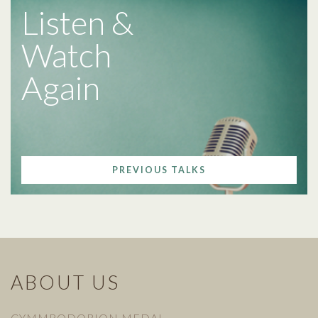
Listen &
Watch
Again
PREVIOUS TALKS
ABOUT US
CYMMRODORION MEDAL