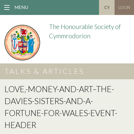
MENU
CY
LOGIN
The Honourable Society of
Cymmrodorion
TALKS & ARTICLES
LOVE,-MONEY-AND-ART–THE-
DAVIES-SISTERS-AND-A-
FORTUNE-FOR-WALES-EVENT-
HEADER