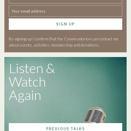
SIGN UP
By signing up I confirm that the Cymmrodorion can contact me
about events, activities, membership and donations.
Listen &
Watch
Again
PREVIOUS TALKS