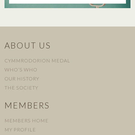
ABOUT US
CYMMRODORION MEDAL
WHO’S WHO
OUR HISTORY
THE SOCIETY
MEMBERS
MEMBERS HOME
MY PROFILE