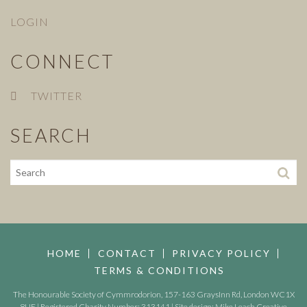
LOGIN
CONNECT
TWITTER
SEARCH
HOME
CONTACT
PRIVACY POLICY
TERMS & CONDITIONS
The Honourable Society of Cymmrodorion, 157-163 GraysInn Rd, London WC1X
8UE | Registered Charity Number: 313141 | Site design:
Mike Leach Creative