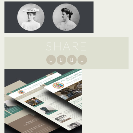
SHARE