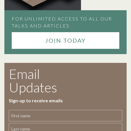
FOR UNLIMITED ACCESS TO ALL OUR
TALKS AND ARTICLES
JOIN TODAY
Email
Updates
Sign-up to receive emails