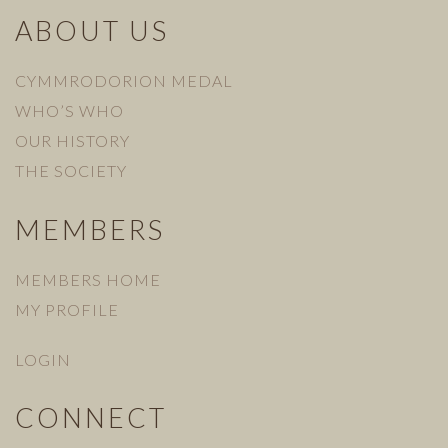
ABOUT US
CYMMRODORION MEDAL
WHO’S WHO
OUR HISTORY
THE SOCIETY
MEMBERS
MEMBERS HOME
MY PROFILE
LOGIN
CONNECT