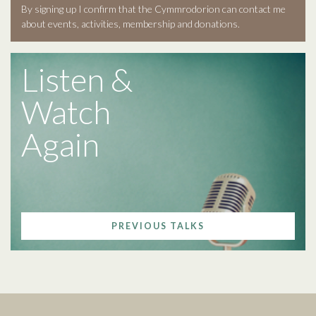
By signing up I confirm that the Cymmrodorion can contact me
about events, activities, membership and donations.
Listen &
Watch
Again
PREVIOUS TALKS