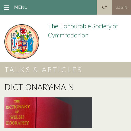
MENU
CY
LOGIN
The Honourable Society of
Cymmrodorion
TALKS & ARTICLES
DICTIONARY-MAIN