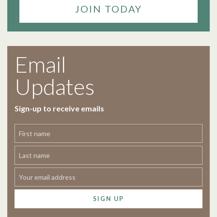
JOIN TODAY
Email
Updates
Sign-up to receive emails
SIGN UP