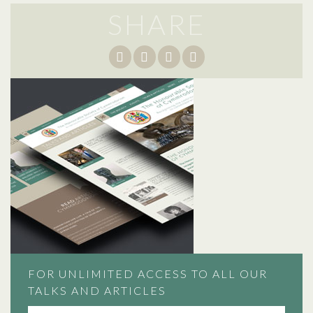
SHARE
FOR UNLIMITED ACCESS TO ALL OUR
TALKS AND ARTICLES