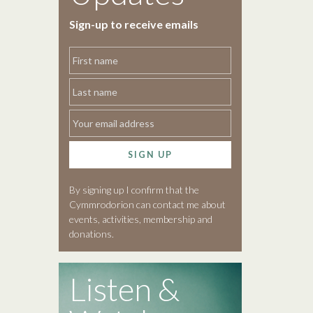
Sign-up to receive emails
SIGN UP
By signing up I confirm that the
Cymmrodorion can contact me about
events, activities, membership and
donations.
Listen &