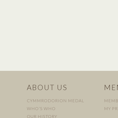
ABOUT US
ME
CYMMRODORION MEDAL
MEMB
WHO’S WHO
MY PR
OUR HISTORY