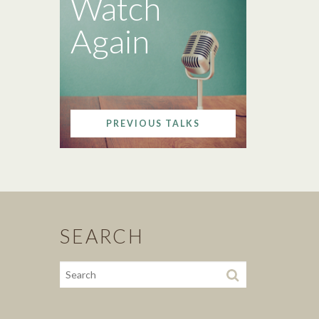
Watch
Again
PREVIOUS TALKS
SEARCH