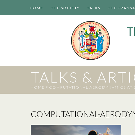
HOME
THE SOCIETY
TALKS
THE TRANS
T
TALKS & ART
>
HOME
COMPUTATIONAL AERODYNAMICS AT S
COMPUTATIONAL-AERODYN