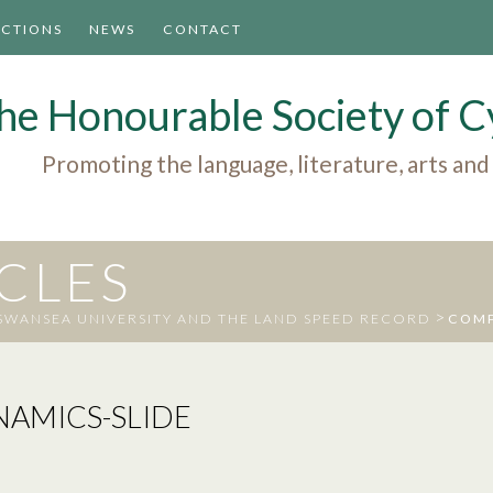
ACTIONS
NEWS
CONTACT
he Honourable Society of
Promoting the language, literature, arts and
ICLES
>
WANSEA UNIVERSITY AND THE LAND SPEED RECORD
COMP
AMICS-SLIDE