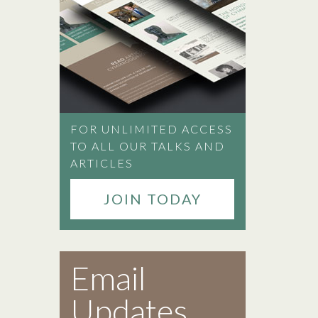
FOR UNLIMITED ACCESS
TO ALL OUR TALKS AND
ARTICLES
JOIN TODAY
Email
Updates