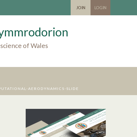
JOIN
LOGIN
 Cymmrodorion
 science of Wales
UTATIONAL-AERODYNAMICS-SLIDE