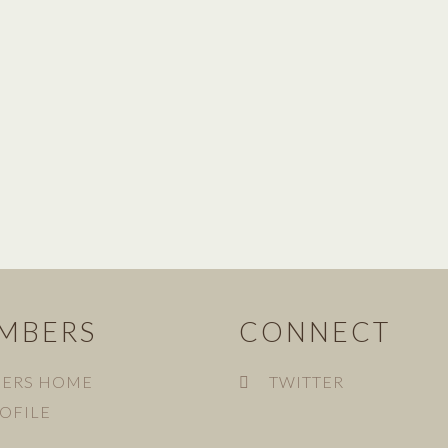
MBERS
CONNECT
ERS HOME
TWITTER
OFILE