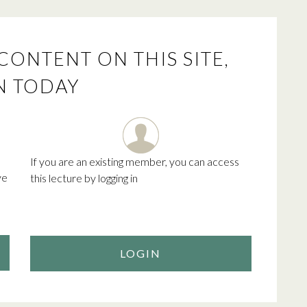
CONTENT ON THIS SITE,
N TODAY
If you are an existing member, you can access
ve
this lecture by logging in
LOGIN