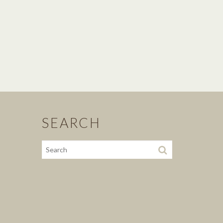
SEARCH