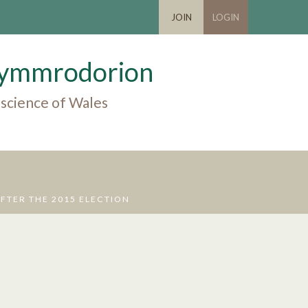
JOIN
LOGIN
 Cymmrodorion
 science of Wales
FTER THE 2015 ELECTION