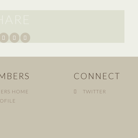
HARE
MBERS
CONNECT
ERS HOME
TWITTER
OFILE
N