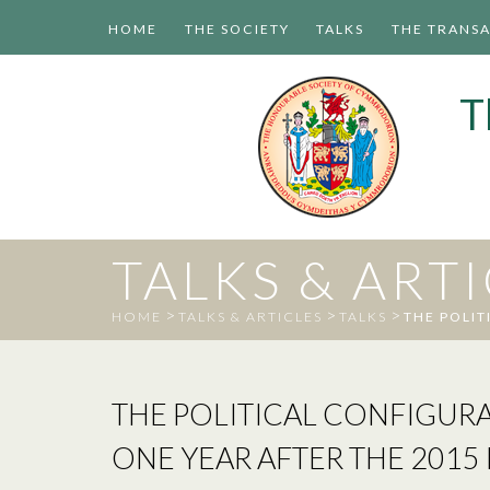
HOME
THE SOCIETY
TALKS
THE TRANS
T
TALKS & ART
>
>
>
HOME
TALKS & ARTICLES
TALKS
THE POLIT
THE POLITICAL CONFIGURA
ONE YEAR AFTER THE 2015