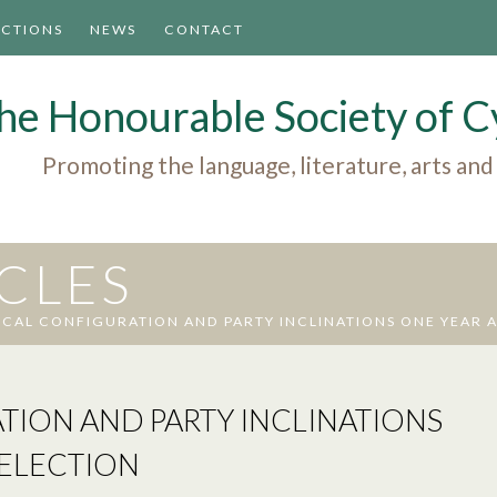
ACTIONS
NEWS
CONTACT
he Honourable Society of
Promoting the language, literature, arts and
ICLES
ICAL CONFIGURATION AND PARTY INCLINATIONS ONE YEAR A
TION AND PARTY INCLINATIONS
 ELECTION