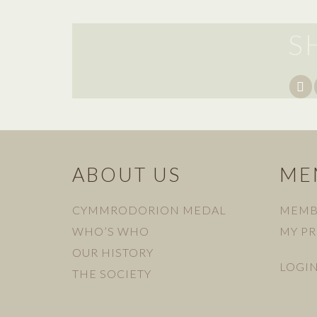
S
ABOUT US
ME
CYMMRODORION MEDAL
MEMB
WHO’S WHO
MY PR
OUR HISTORY
LOGI
THE SOCIETY