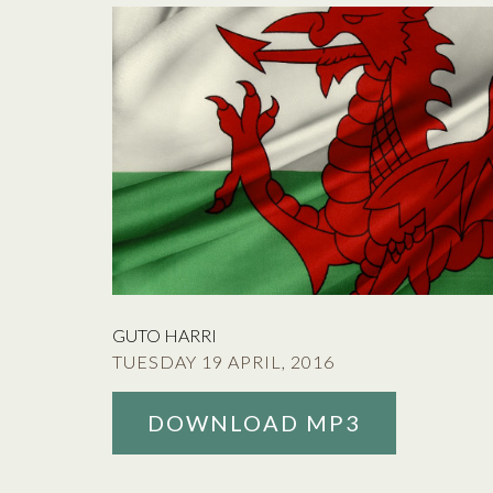
GUTO HARRI
TUESDAY 19 APRIL, 2016
DOWNLOAD MP3