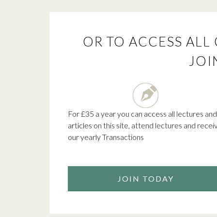
OR TO ACCESS ALL 
JOI
For £35 a year you can access all lectures and
articles on this site, attend lectures and recei
our yearly Transactions
JOIN TODAY