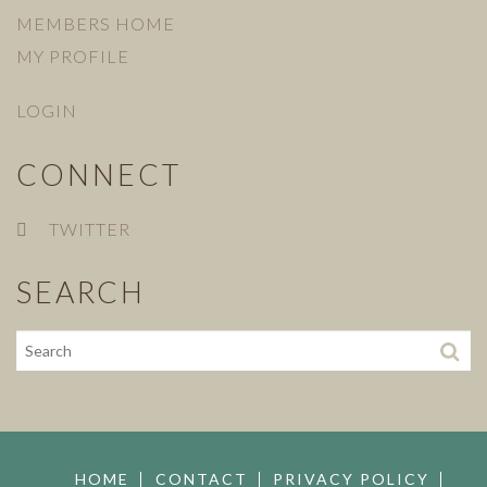
MEMBERS HOME
MY PROFILE
LOGIN
CONNECT
TWITTER
SEARCH
HOME
CONTACT
PRIVACY POLICY