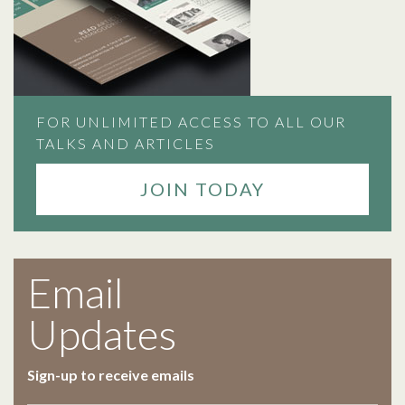
FOR UNLIMITED ACCESS TO ALL OUR
TALKS AND ARTICLES
JOIN TODAY
Email
Updates
Sign-up to receive emails