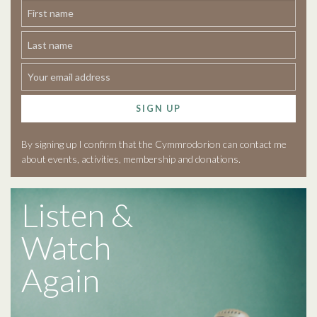
SIGN UP
By signing up I confirm that the Cymmrodorion can contact me
about events, activities, membership and donations.
Listen &
Watch
Again