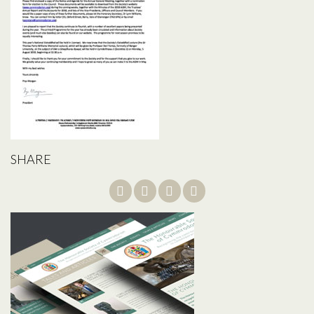
SHARE