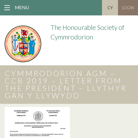
MENU
CY
LOGIN
The Honourable Society of
Cymmrodorion
CYMMRODORION AGM –
CCB 2019 – LETTER FROM
THE PRESIDENT – LLYTHYR
GAN Y LLYWYDD