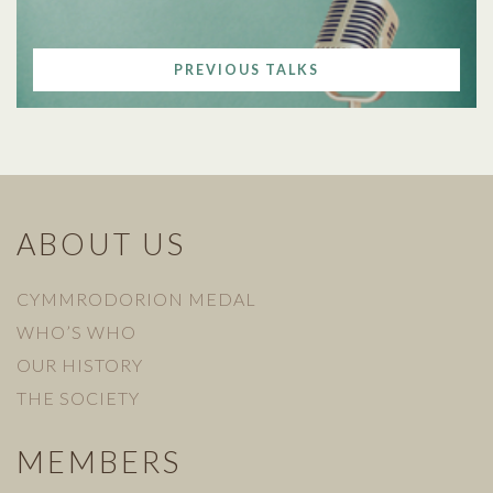
PREVIOUS TALKS
ABOUT US
CYMMRODORION MEDAL
WHO’S WHO
OUR HISTORY
THE SOCIETY
MEMBERS