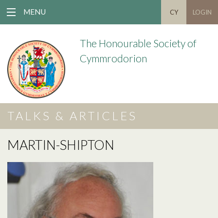
MENU
CY
LOGIN
The Honourable Society of
Cymmrodorion
TALKS & ARTICLES
MARTIN-SHIPTON