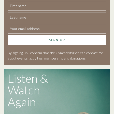
SIGN UP
By signing up I confirm that the Cymmrodorion can contact me
about events, activities, membership and donations.
Listen &
Watch
Again