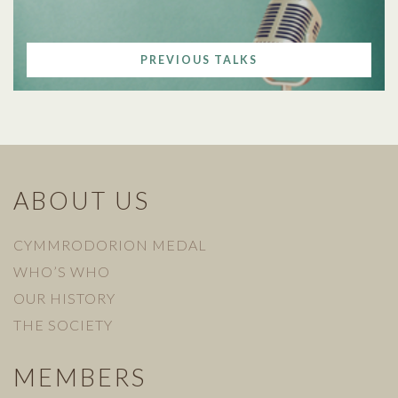
PREVIOUS TALKS
ABOUT US
CYMMRODORION MEDAL
WHO’S WHO
OUR HISTORY
THE SOCIETY
MEMBERS