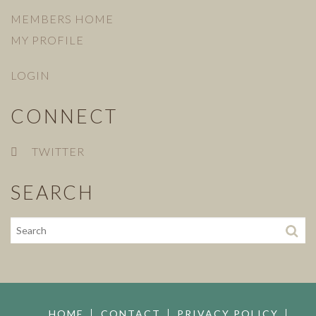
MEMBERS HOME
MY PROFILE
LOGIN
CONNECT
TWITTER
SEARCH
HOME
CONTACT
PRIVACY POLICY