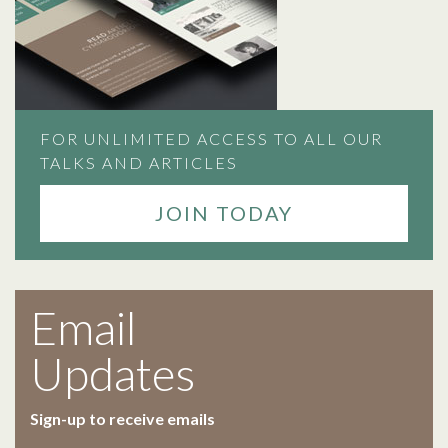
FOR UNLIMITED ACCESS TO ALL OUR
TALKS AND ARTICLES
JOIN TODAY
Email
Updates
Sign-up to receive emails