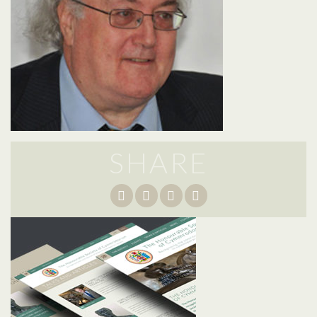
SHARE