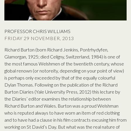
PROFESSOR CHRIS WILLIAMS
FRIDAY 29 NOVEMBER, 2013
Richard Burton (born Richard Jenkins, Pontrhydyfen,
Glamorgan, 1925; died Celigny, Switzerland, 1984) is one of
the most famous Welshmen of the twentieth century, whose
global renown (or notoreity, depending on your point of view)
is perhaps only exceeded by that of the equally colourful
Dylan Thomas. Following on the publication of the Richard
Burton Diaries (Yale University Press, 2012) this lecture by
the Diaries’ editor examines the relationship between
Richard Burton and Wales. Burton was a proud Welshman
who is reputed always to have worn an item of red clothing
and to have had a clause in his film contracts excusing him from
working on St David’s Day. But what was the real nature of