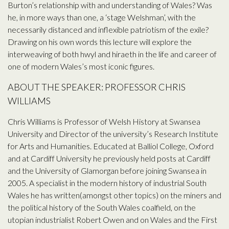
Burton’s relationship with and understanding of Wales? Was
he, in more ways than one, a ‘stage Welshman’, with the
necessarily distanced and inflexible patriotism of the exile?
Drawing on his own words this lecture will explore the
interweaving of both hwyl and hiraeth in the life and career of
one of modern Wales’s most iconic figures.
ABOUT THE SPEAKER: PROFESSOR CHRIS
WILLIAMS
Chris Williams is Professor of Welsh History at Swansea
University and Director of the university’s Research Institute
for Arts and Humanities. Educated at Balliol College, Oxford
and at Cardiff University he previously held posts at Cardiff
and the University of Glamorgan before joining Swansea in
2005. A specialist in the modern history of industrial South
Wales he has written(amongst other topics) on the miners and
the political history of the South Wales coalfield, on the
utopian industrialist Robert Owen and on Wales and the First