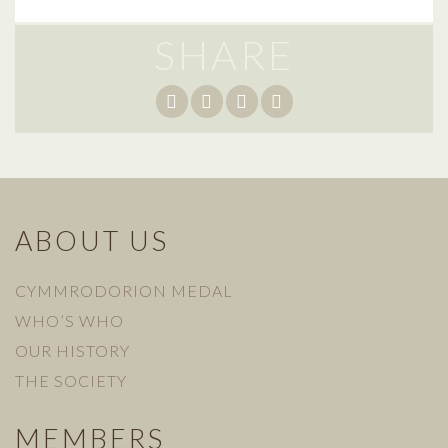
SHARE
ABOUT US
CYMMRODORION MEDAL
WHO’S WHO
OUR HISTORY
THE SOCIETY
MEMBERS