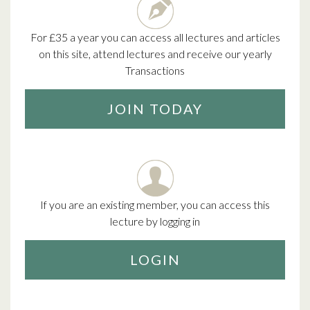
For £35 a year you can access all lectures and articles
on this site, attend lectures and receive our yearly
Transactions
JOIN TODAY
If you are an existing member, you can access this
lecture by logging in
LOGIN