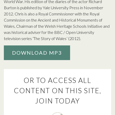
World War. His edition of the diaries of the actor Richard
Burton is published by Yale University Press in November
2012. Chris is also a Royal Commissioner with the Royal
Commission on the Ancient and Historical Monuments of
Wales, Chairman of the Welsh Heritage Schools Initiative and
was historical adviser for the BBC / Open University
television series ‘The Story of Wales’ (2012).
DOWNLOAD MP3
OR TO ACCESS ALL
CONTENT ON THIS SITE,
JOIN TODAY