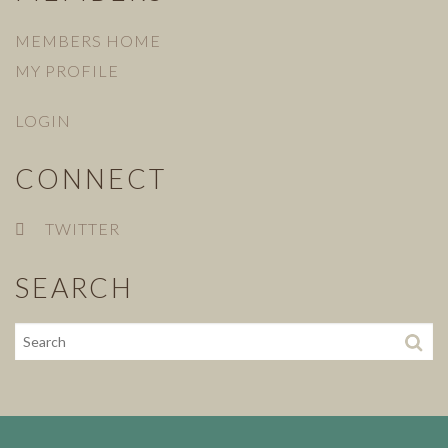
MEMBERS HOME
MY PROFILE
LOGIN
CONNECT
TWITTER
SEARCH