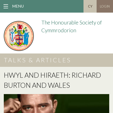
MENU
CY
LOGIN
The Honourable Society of
Cymmrodorion
TALKS & ARTICLES
HWYL AND HIRAETH: RICHARD
BURTON AND WALES