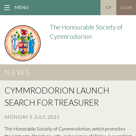
MENU
CY
LOGIN
The Honourable Society of
Cymmrodorion
NEWS
CYMMRODORION LAUNCH
SEARCH FOR TREASURER
MONDAY 5 JULY, 2021
The Honorable Society of Cymmrodorion, which promotes
the language, literature, arts, and science of Wales, is searching