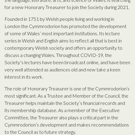
for a new Honorary Treasurer to join the Society during 2021.
Founded in 1751 by Welsh people living and working in
London the Cymmrodorion has promoted the development
of some of Wales’ most important institutions. Its lecture
series in Welsh and English aims to reflect all that is best in
contemporary Welsh society and offers an opportunity to
discuss a changing Wales. Throughout COVID-19, the
Society’s lectures have been broadcast online, and have been
very well attended as audiences old and new take a keen
interest in its work.
The role of Honorary Treasurer is one of the Cymmrodorion’s
most significant. As a Trustee and Member of the Council, the
Treasurer helps maintain the Society’s financial records and
its membership database. As a member of the Executive
Committee, the Treasurer also plays a critical part in the
Cymmrodorion’s development and makes recommendations
to the Council as to future strategy.