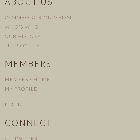
ABOUT US
CYMMRODORION MEDAL
WHO’S WHO
OUR HISTORY
THE SOCIETY
MEMBERS
MEMBERS HOME
MY PROFILE
LOGIN
CONNECT
TWITTER