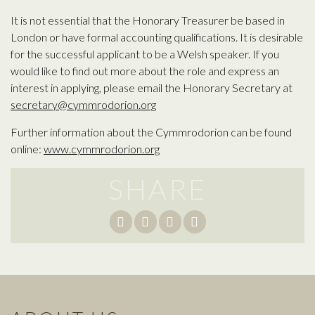
It is not essential that the Honorary Treasurer be based in
London or have formal accounting qualifications. It is desirable
for the successful applicant to be a Welsh speaker. If you
would like to find out more about the role and express an
interest in applying, please email the Honorary Secretary at
secretary@cymmrodorion.org
Further information about the Cymmrodorion can be found
online:
www.cymmrodorion.org
SHARE