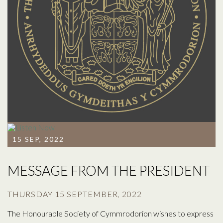
15 SEP, 2022
MESSAGE FROM THE PRESIDENT
THURSDAY 15 SEPTEMBER, 2022
The Honourable Society of Cymmrodorion wishes to express