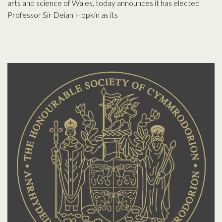
arts and science of Wales, today announces it has elected
Professor Sir Deian Hopkin as its