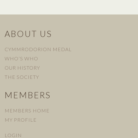
ABOUT US
CYMMRODORION MEDAL
WHO’S WHO
OUR HISTORY
THE SOCIETY
MEMBERS
MEMBERS HOME
MY PROFILE
LOGIN