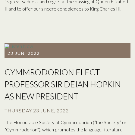
its great sadness and regret at the passing of Queen Elizabeth
II and to offer our sincere condolences to King Charles III,
23 JUN, 2022
CYMMRODORION ELECT
PROFESSOR SIR DEIAN HOPKIN
AS NEW PRESIDENT
THURSDAY 23 JUNE, 2022
The Honourable Society of Cymmrodorion (“the Society” or
“Cymmrodorion”), which promotes the language, literature,