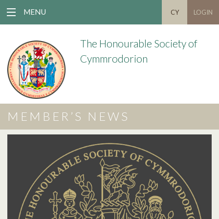
MENU
CY
LOGIN
The Honourable Society of
Cymmrodorion
MEMBER’S NEWS