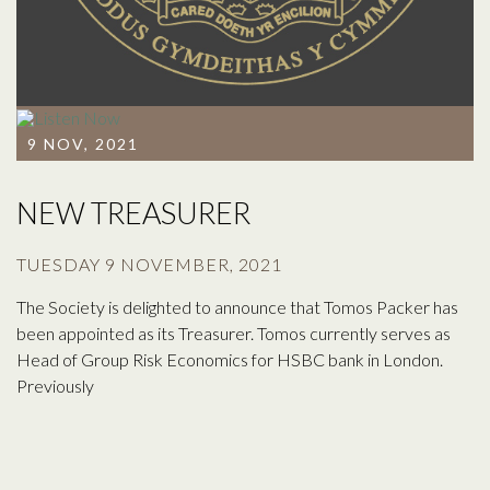
9 NOV, 2021
NEW TREASURER
TUESDAY 9 NOVEMBER, 2021
The Society is delighted to announce that Tomos Packer has
been appointed as its Treasurer. Tomos currently serves as
Head of Group Risk Economics for HSBC bank in London.
Previously