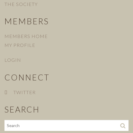
THE SOCIETY
MEMBERS
MEMBERS HOME
MY PROFILE
LOGIN
CONNECT
TWITTER
SEARCH