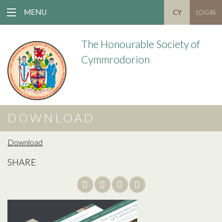
MENU
CY
LOGIN
The Honourable Society of
Cymmrodorion
DOWNLOAD
Download
SHARE