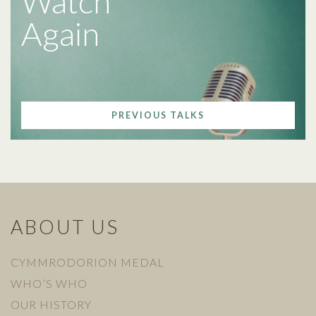
Watch
Again
PREVIOUS TALKS
ABOUT US
CYMMRODORION MEDAL
WHO’S WHO
OUR HISTORY