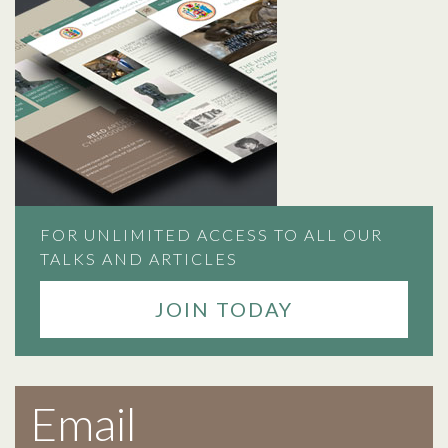
FOR UNLIMITED ACCESS TO ALL OUR
TALKS AND ARTICLES
JOIN TODAY
Email