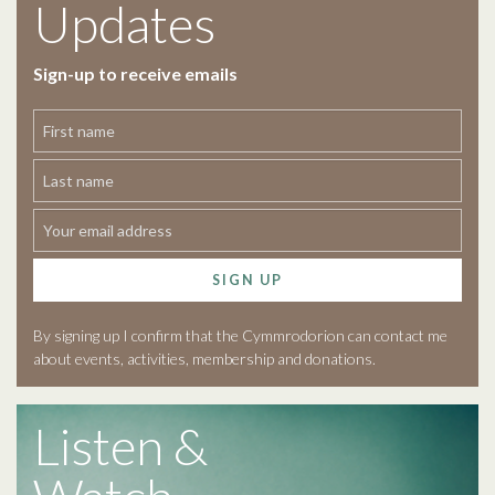
Updates
Sign-up to receive emails
SIGN UP
By signing up I confirm that the Cymmrodorion can contact me
about events, activities, membership and donations.
Listen &