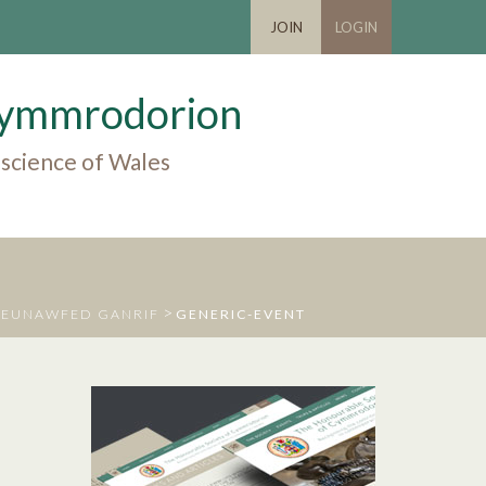
JOIN
LOGIN
 Cymmrodorion
 science of Wales
>
DEUNAWFED GANRIF
GENERIC-EVENT