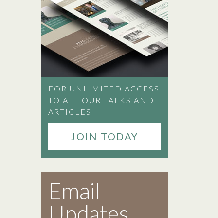
FOR UNLIMITED ACCESS
TO ALL OUR TALKS AND
ARTICLES
JOIN TODAY
Email
Updates