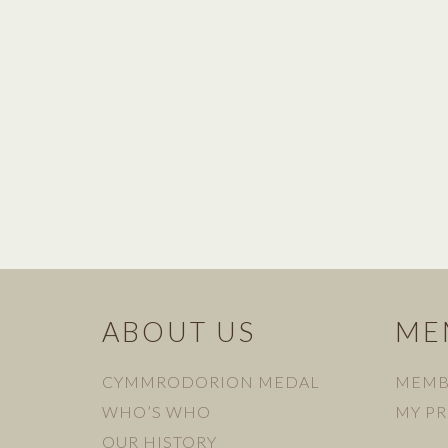
ABOUT US
ME
CYMMRODORION MEDAL
MEMB
WHO’S WHO
MY PR
OUR HISTORY