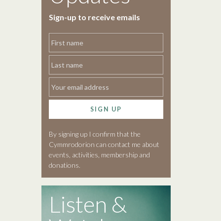
Sign-up to receive emails
SIGN UP
By signing up I confirm that the
Cymmrodorion can contact me about
events, activities, membership and
donations.
Listen &