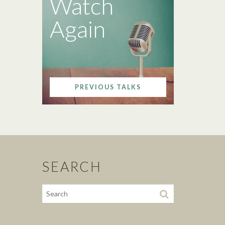
Watch
Again
PREVIOUS TALKS
SEARCH