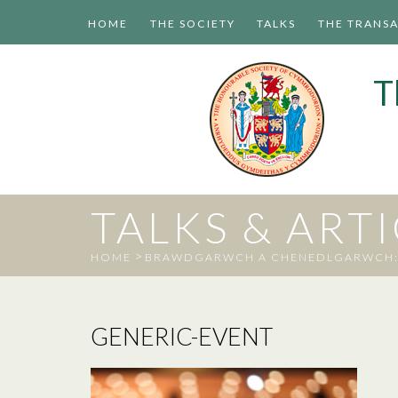
HOME
THE SOCIETY
TALKS
THE TRANS
T
TALKS & ART
>
HOME
BRAWDGARWCH A CHENEDLGARWCH: D
GENERIC-EVENT