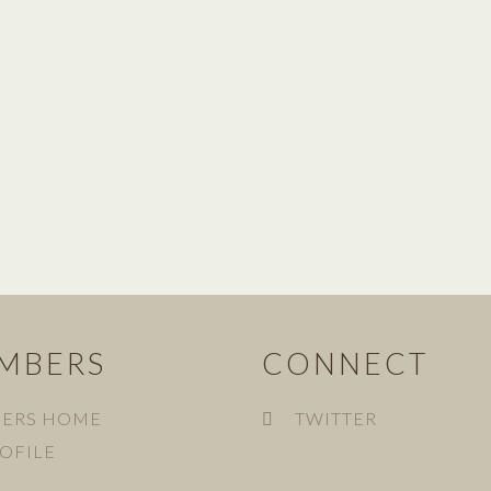
MBERS
CONNECT
ERS HOME
TWITTER
OFILE