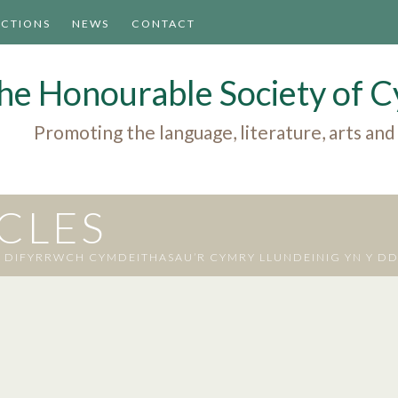
ACTIONS
NEWS
CONTACT
he Honourable Society of
Promoting the language, literature, arts and
ICLES
IFYRRWCH CYMDEITHASAU’R CYMRY LLUNDEINIG YN Y D