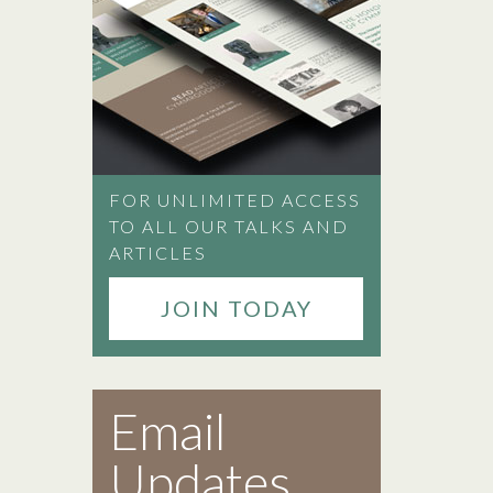
FOR UNLIMITED ACCESS
TO ALL OUR TALKS AND
ARTICLES
JOIN TODAY
Email
Updates