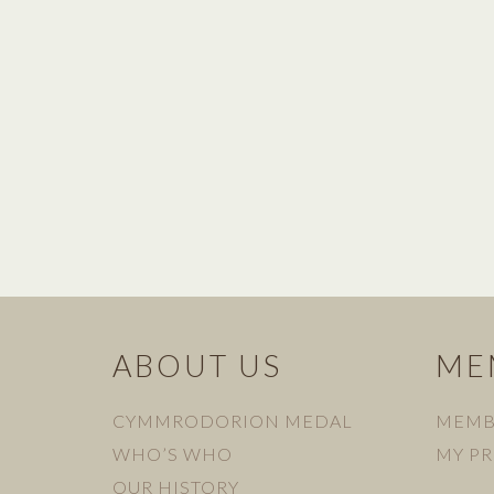
ABOUT US
ME
CYMMRODORION MEDAL
MEMB
WHO’S WHO
MY PR
OUR HISTORY