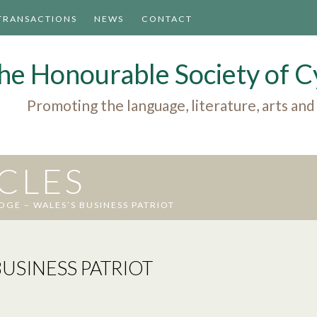
TRANSACTIONS
NEWS
CONTACT
he Honourable Society of
Promoting the language, literature, arts and
ICLES
DGE – WALES’S BUSINESS PATRIOT
USINESS PATRIOT