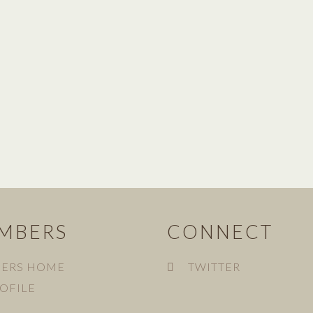
MBERS
CONNECT
ERS HOME
TWITTER
OFILE