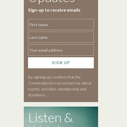
Sign-up to receive emails
SIGN UP
By signing up I confirm that the
Cymmrodorion can contact me about
events, activities, membership and
donations.
Listen &