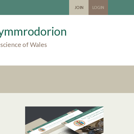
JOIN
LOGIN
 Cymmrodorion
 science of Wales