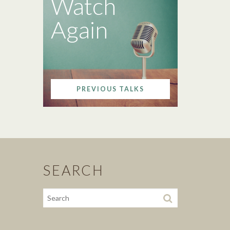
Watch
Again
PREVIOUS TALKS
SEARCH