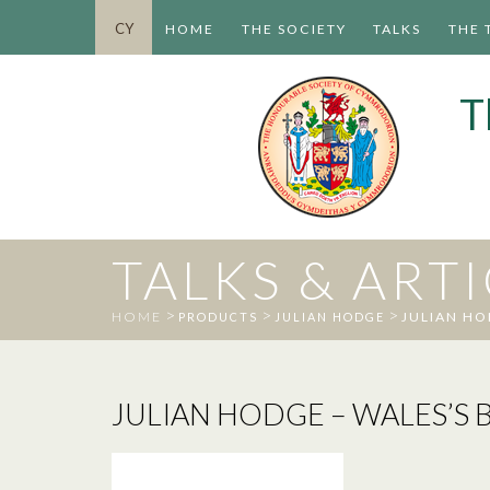
CY
HOME
THE SOCIETY
TALKS
THE 
T
TALKS & ART
>
>
>
HOME
JULIAN HO
PRODUCTS
JULIAN HODGE
JULIAN HODGE – WALES’S B